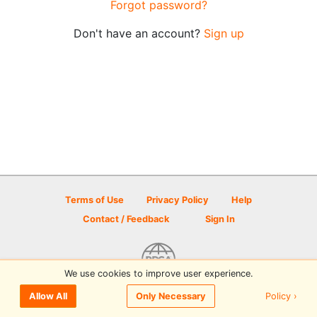
Forgot password?
Don't have an account?
Sign up
Terms of Use
Privacy Policy
Help
Contact / Feedback
Sign In
We use cookies to improve user experience.
© 2026 Disc Golf Scene powered by PDGA
Policy ›
Allow All
Only Necessary