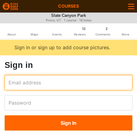
COURSES
Slate Canyon Park
Provo, UT · 1 course · 18 holes
12
2
About
Maps
Events
Reviews
Comments
More
Sign in or sign up to add course pictures.
Sign in
Email address
Password