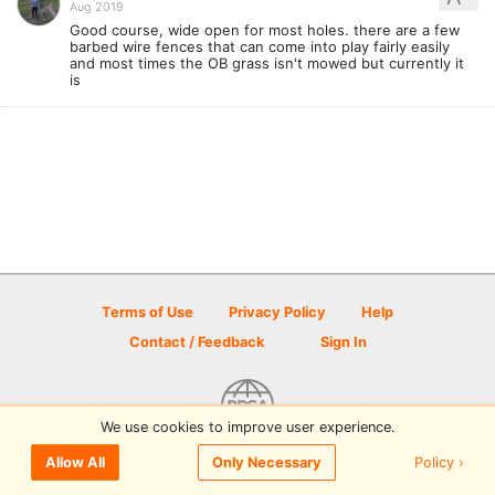
Aug 2019
Good course, wide open for most holes. there are a few
barbed wire fences that can come into play fairly easily
and most times the OB grass isn't mowed but currently it
is
Terms of Use
Privacy Policy
Help
Contact / Feedback
Sign In
We use cookies to improve user experience.
© 2026 Disc Golf Scene powered by PDGA
Policy ›
Allow All
Only Necessary