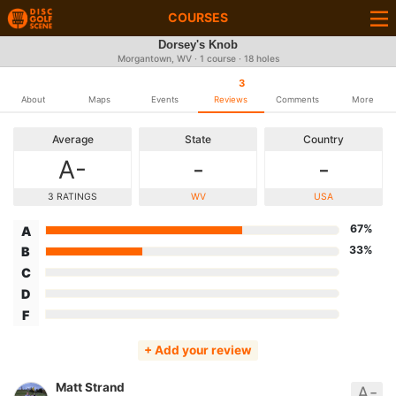
COURSES
Dorsey's Knob
Morgantown, WV · 1 course · 18 holes
3
About
Maps
Events
Reviews
Comments
More
Average
State
Country
A-
-
-
3 RATINGS
WV
USA
67%
A
33%
B
C
D
F
+ Add your review
Matt Strand
A-