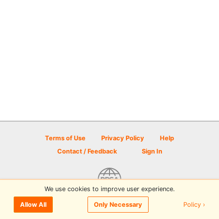
Terms of Use
Privacy Policy
Help
Contact / Feedback
Sign In
We use cookies to improve user experience.
© 2026 Disc Golf Scene powered by PDGA
Policy ›
Allow All
Only Necessary