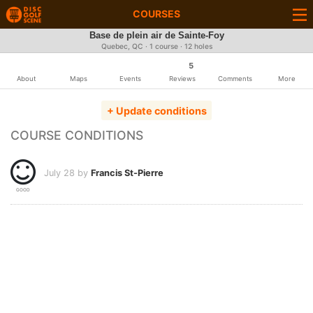
COURSES
Base de plein air de Sainte-Foy
Quebec, QC · 1 course · 12 holes
5
About
Maps
Events
Reviews
Comments
More
+ Update conditions
COURSE CONDITIONS
July 28 by
Francis St-Pierre
GOOD