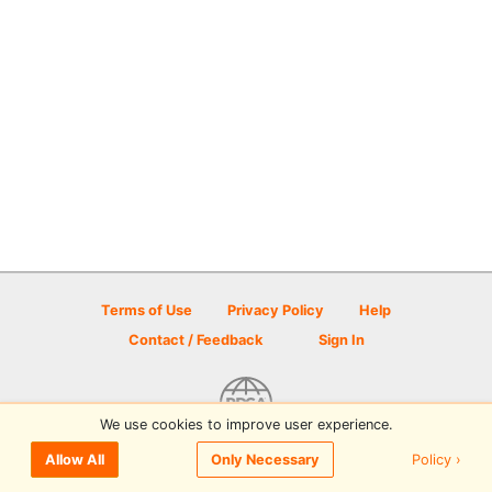
Terms of Use
Privacy Policy
Help
Contact / Feedback
Sign In
We use cookies to improve user experience.
© 2026 Disc Golf Scene powered by PDGA
Policy ›
Allow All
Only Necessary