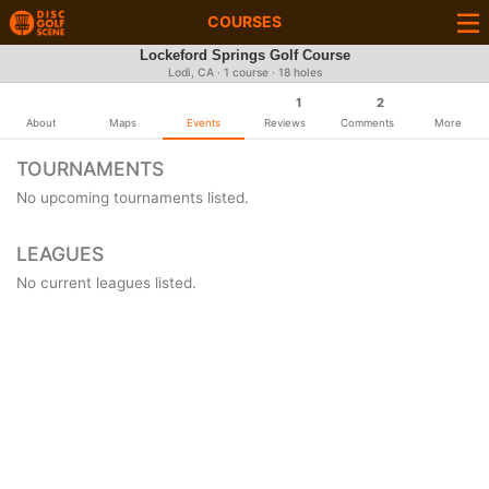
COURSES
Lockeford Springs Golf Course
Lodi, CA · 1 course · 18 holes
1
2
About
Maps
Events
Reviews
Comments
More
TOURNAMENTS
No upcoming tournaments listed.
LEAGUES
No current leagues listed.