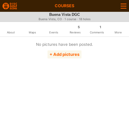
COURSES
Buena Vista DGC
Buena Vista, CO · 1 course · 18 holes
5
1
About
Maps
Events
Reviews
Comments
More
No pictures have been posted.
+ Add pictures