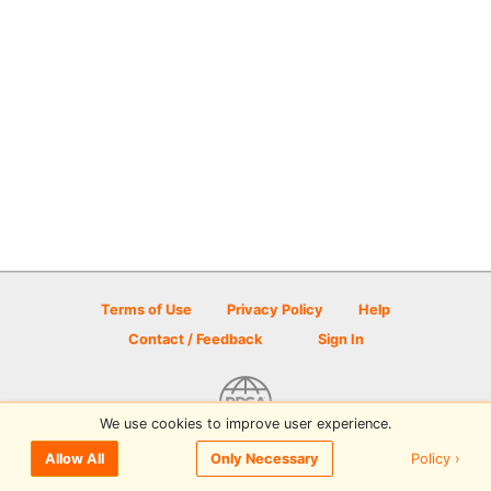
Terms of Use
Privacy Policy
Help
Contact / Feedback
Sign In
We use cookies to improve user experience.
© 2026 Disc Golf Scene powered by PDGA
Policy ›
Allow All
Only Necessary