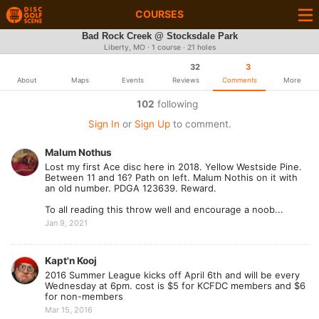
COURSES
Bad Rock Creek @ Stocksdale Park
Liberty, MO · 1 course · 21 holes
32
3
About
Maps
Events
Reviews
Comments
More
102
following
Sign In
or
Sign Up
to comment.
Malum Nothus
Lost my first Ace disc here in 2018. Yellow Westside Pine.
Between 11 and 16? Path on left. Malum Nothis on it with
an old number. PDGA 123639. Reward.
To all reading this throw well and encourage a noob...
Jan 9, 2021
Kapt'n Kooj
2016 Summer League kicks off April 6th and will be every
Wednesday at 6pm. cost is $5 for KCFDC members and $6
for non-members
Mar 15, 2016