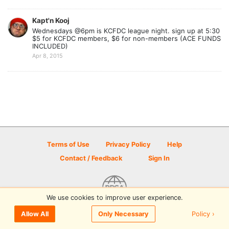
Kapt'n Kooj
Wednesdays @6pm is KCFDC league night. sign up at 5:30
$5 for KCFDC members, $6 for non-members (ACE FUNDS
INCLUDED)
Apr 8, 2015
Terms of Use
Privacy Policy
Help
Contact / Feedback
Sign In
We use cookies to improve user experience.
© 2026 Disc Golf Scene powered by PDGA
Policy ›
Allow All
Only Necessary
Sign In
or
Sign Up
to comment