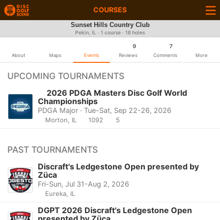
COURSES
Sunset Hills Country Club
Pekin, IL · 1 course · 18 holes
9
7
About
Maps
Events
Reviews
Comments
More
UPCOMING TOURNAMENTS
2026 PDGA Masters Disc Golf World
Championships
PDGA Major · Tue-Sat, Sep 22-26, 2026
Morton, IL
1092
5
PAST TOURNAMENTS
Discraft's Ledgestone Open presented by
Züca
Fri-Sun, Jul 31-Aug 2, 2026
Eureka, IL
DGPT 2026 Discraft's Ledgestone Open
presented by Züca