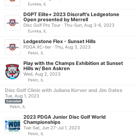
Eureka, IL
DGPT Elite+ 2023 Discraft's Ledgestone
Open presented by Merrell
Disc Golf Pro Tour · Thu-Sun, Aug 3-6, 2023
Eureka, IL
Ledgestone Flex - Sunset Hills
PDGA XC-tier · Thu, Aug 3, 2023
Pekin, IL
Play with the Champs Exhibition at Sunset
Hills w/ Ben Askren
Wed, Aug 2, 2023
Pekin, IL
Disc Golf Clinic with Juliana Korver and Jim Oates
Tue, Aug 1, 2023
Canceled
Pekin, IL
2023 PDGA Junior Disc Golf World
Championships
Tue-Sat, Jun 27-Jul 1, 2023
Pekin, IL