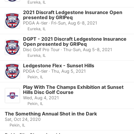
Eureka, IL
2021 Discraft Ledgestone Insurance Open
presented by GRIPeq
PDGA A-tier · Fri-Sun, Aug 6-8, 2021
Eureka, IL
DGPT - 2021 Discraft Ledgestone Insurance
Open presented by GRIPeq
Disc Golf Pro Tour · Thu-Sun, Aug 5-8, 2021
Eureka, IL
Ledgestone Flex - Sunset Hills
PDGA C-tier · Thu, Aug 5, 2021
Pekin, IL
Play With The Champs Exhibition at Sunset
Hills Disc Golf Course
Wed, Aug 4, 2021
Pekin, IL
The Something Annual Shot in the Dark
Sat, Oct 24, 2020
Pekin, IL