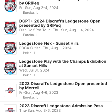
by GRIPeq
Fri-Sun, Aug 2-4, 2024
Eureka, IL
DGPT+ 2024 Discraft's Ledgestone Open
presented by GRIPeq
Disc Golf Pro Tour · Thu-Sun, Aug 1-4, 2024
Eureka, IL
Ledgestone Flex - Sunset Hills
PDGA C-tier · Thu, Aug 1, 2024
Pekin, IL
Ledgestone Play with the Champs Exhibition
at Sunset Hills
Wed, Jul 31, 2024
Pekin, IL
2023 Discraft's Ledgestone Open presented
by Merrell
Fri-Sun, Aug 4-6, 2023
Eureka, IL
2023 Discraft Ledgestone Admission Pass
Thu-Sun, Aug 3-6, 2023