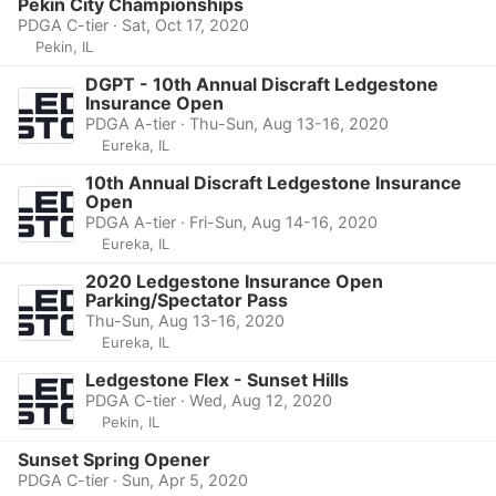
Pekin City Championships
PDGA C-tier · Sat, Oct 17, 2020
Pekin, IL
DGPT - 10th Annual Discraft Ledgestone
Insurance Open
PDGA A-tier · Thu-Sun, Aug 13-16, 2020
Eureka, IL
10th Annual Discraft Ledgestone Insurance
Open
PDGA A-tier · Fri-Sun, Aug 14-16, 2020
Eureka, IL
2020 Ledgestone Insurance Open
Parking/Spectator Pass
Thu-Sun, Aug 13-16, 2020
Eureka, IL
Ledgestone Flex - Sunset Hills
PDGA C-tier · Wed, Aug 12, 2020
Pekin, IL
Sunset Spring Opener
PDGA C-tier · Sun, Apr 5, 2020