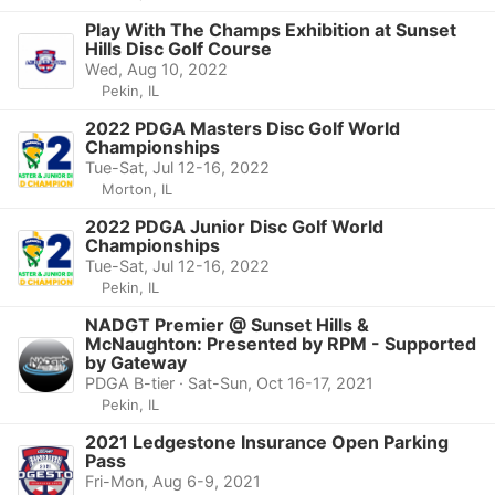
Play With The Champs Exhibition at Sunset
Hills Disc Golf Course
Wed, Aug 10, 2022
Pekin, IL
2022 PDGA Masters Disc Golf World
Championships
Tue-Sat, Jul 12-16, 2022
Morton, IL
2022 PDGA Junior Disc Golf World
Championships
Tue-Sat, Jul 12-16, 2022
Pekin, IL
NADGT Premier @ Sunset Hills &
McNaughton: Presented by RPM - Supported
by Gateway
PDGA B-tier · Sat-Sun, Oct 16-17, 2021
Pekin, IL
2021 Ledgestone Insurance Open Parking
Pass
Fri-Mon, Aug 6-9, 2021