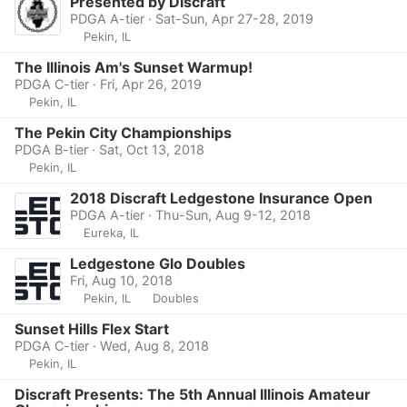
Presented by Discraft
PDGA A-tier · Sat-Sun, Apr 27-28, 2019
Pekin, IL
The Illinois Am's Sunset Warmup!
PDGA C-tier · Fri, Apr 26, 2019
Pekin, IL
The Pekin City Championships
PDGA B-tier · Sat, Oct 13, 2018
Pekin, IL
2018 Discraft Ledgestone Insurance Open
PDGA A-tier · Thu-Sun, Aug 9-12, 2018
Eureka, IL
Ledgestone Glo Doubles
Fri, Aug 10, 2018
Pekin, IL
Doubles
Sunset Hills Flex Start
PDGA C-tier · Wed, Aug 8, 2018
Pekin, IL
Discraft Presents: The 5th Annual Illinois Amateur