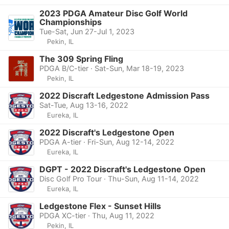
2023 PDGA Amateur Disc Golf World
Championships
Tue-Sat, Jun 27-Jul 1, 2023
Pekin, IL
The 309 Spring Fling
PDGA B/C-tier · Sat-Sun, Mar 18-19, 2023
Pekin, IL
2022 Discraft Ledgestone Admission Pass
Sat-Tue, Aug 13-16, 2022
Eureka, IL
2022 Discraft's Ledgestone Open
PDGA A-tier · Fri-Sun, Aug 12-14, 2022
Eureka, IL
DGPT - 2022 Discraft's Ledgestone Open
Disc Golf Pro Tour · Thu-Sun, Aug 11-14, 2022
Eureka, IL
Ledgestone Flex - Sunset Hills
PDGA XC-tier · Thu, Aug 11, 2022
Pekin, IL