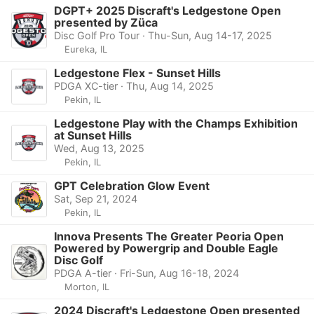
DGPT+ 2025 Discraft's Ledgestone Open
presented by Züca
Disc Golf Pro Tour · Thu-Sun, Aug 14-17, 2025
Eureka, IL
Ledgestone Flex - Sunset Hills
PDGA XC-tier · Thu, Aug 14, 2025
Pekin, IL
Ledgestone Play with the Champs Exhibition
at Sunset Hills
Wed, Aug 13, 2025
Pekin, IL
GPT Celebration Glow Event
Sat, Sep 21, 2024
Pekin, IL
Innova Presents The Greater Peoria Open
Powered by Powergrip and Double Eagle
Disc Golf
PDGA A-tier · Fri-Sun, Aug 16-18, 2024
Morton, IL
2024 Discraft's Ledgestone Open presented