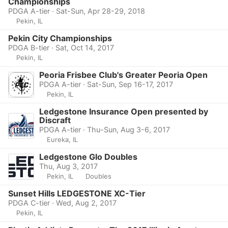
Championships
PDGA A-tier · Sat-Sun, Apr 28-29, 2018
Pekin, IL
Pekin City Championships
PDGA B-tier · Sat, Oct 14, 2017
Pekin, IL
Peoria Frisbee Club's Greater Peoria Open
PDGA A-tier · Sat-Sun, Sep 16-17, 2017
Pekin, IL
Ledgestone Insurance Open presented by
Discraft
PDGA A-tier · Thu-Sun, Aug 3-6, 2017
Eureka, IL
Ledgestone Glo Doubles
Thu, Aug 3, 2017
Pekin, IL
Doubles
Sunset Hills LEDGESTONE XC-Tier
PDGA C-tier · Wed, Aug 2, 2017
Pekin, IL