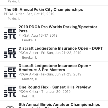
Pekin, IL
The 5th Annual Pekin City Championships
PDGA C-tier · Sat, Oct 12, 2019
Pekin, IL
2019 PDGA Pro Worlds Parking/Spectator
Pass
Fri-Sat, Aug 16-17, 2019
Eureka, IL
Discraft Ledgestone Insurance Open - DGPT
PDGA A-tier · Fri-Sun, Jun 21-23, 2019
Eureka, IL
Discraft Ledgestone Insurance Open -
Amateurs & Pro Masters
PDGA A-tier · Fri-Sun, Jun 21-23, 2019
Morton, IL
One Round Flex - Sunset Hills Preview
PDGA C-tier · Thu, Jun 20, 2019
Pekin, IL
6th Annual Illinois Amateur Championships