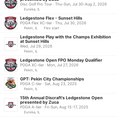
Disc Golf Pro Tour · Thu-Sun, Jul 30-Aug 2, 2026
Eureka, IL
Ledgestone Flex - Sunset Hills
PDGA Flex XC-tier · Thu, Jul 30, 2026
Pekin, IL
Flex start
Ledgestone Play with the Champs Exhibition
at Sunset Hills
Wed, Jul 29, 2026
Pekin, IL
Ledgestone Open FPO Monday Qualifier
PDGA XC-tier · Mon, Jul 27, 2026
Pekin, IL
GPT: Pekin City Championships
PDGA C-tier · Sat, Aug 23, 2025
Pekin, IL
15th Annual Discraft's Ledgestone Open
presented by Zuca
PDGA A-tier · Fri-Sun, Aug 15-17, 2025
Eureka, IL