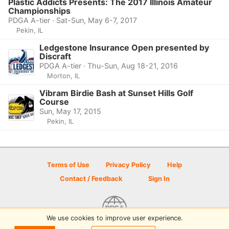
Plastic Addicts Presents: The 2017 Illinois Amateur
Championships
PDGA A-tier · Sat-Sun, May 6-7, 2017
Pekin, IL
Ledgestone Insurance Open presented by
Discraft
PDGA A-tier · Thu-Sun, Aug 18-21, 2016
Morton, IL
Vibram Birdie Bash at Sunset Hills Golf
Course
Sun, May 17, 2015
Pekin, IL
Terms of Use
Privacy Policy
Help
Contact / Feedback
Sign In
We use cookies to improve user experience.