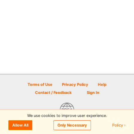
Terms of Use
Privacy Policy
Help
Contact / Feedback
Sign In
We use cookies to improve user experience.
© 2026 Disc Golf Scene powered by PDGA
Policy ›
Allow All
Only Necessary