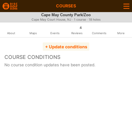
COURSES
Cape May County Park/Zoo
Cape May Court House, NJ · 1 course · 18 holes
4
About
Maps
Events
Reviews
Comments
More
+ Update conditions
COURSE CONDITIONS
No course condition updates have been posted.