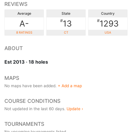
REVIEWS
Average
State
Country
#
#
A-
13
1293
8 RATINGS
CT
USA
ABOUT
Est 2013 · 18 holes
MAPS
No maps have been added.
+ Add a map
COURSE CONDITIONS
Not updated in the last 60 days.
Update ›
TOURNAMENTS
No upcoming tournaments listed.