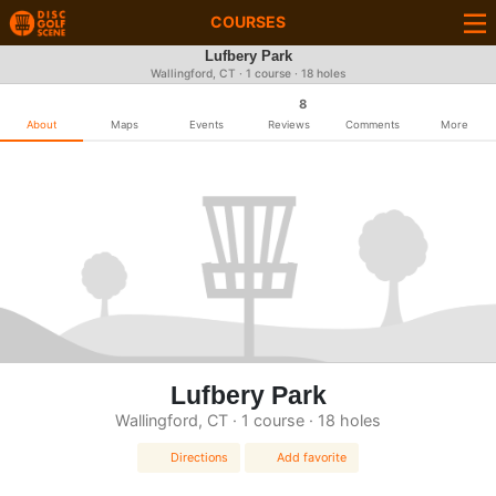
COURSES
Lufbery Park
Wallingford, CT · 1 course · 18 holes
8
About
Maps
Events
Reviews
Comments
More
Lufbery Park
Wallingford, CT · 1 course · 18 holes
Directions
Add favorite