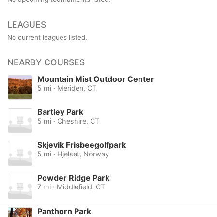
LEAGUES
No current leagues listed.
NEARBY COURSES
Mountain Mist Outdoor Center
5 mi · Meriden, CT
Bartley Park
5 mi · Cheshire, CT
Skjevik Frisbeegolfpark
5 mi · Hjelset, Norway
Powder Ridge Park
7 mi · Middlefield, CT
Panthorn Park