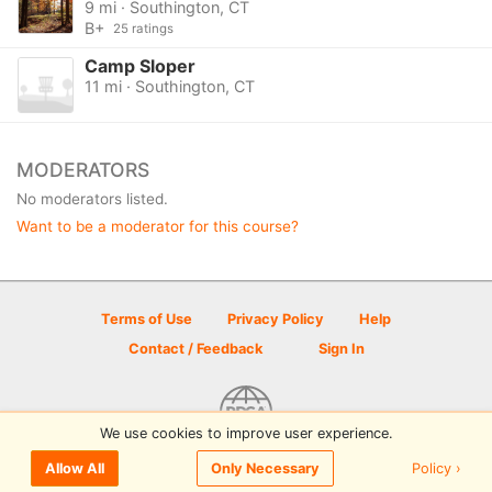
9 mi · Southington, CT
B+
25 ratings
Camp Sloper
11 mi · Southington, CT
MODERATORS
No moderators listed.
Want to be a moderator for this course?
Terms of Use
Privacy Policy
Help
Contact / Feedback
Sign In
We use cookies to improve user experience.
© 2026 Disc Golf Scene powered by PDGA
Policy ›
Allow All
Only Necessary