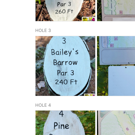
HOLE 3
HOLE 4