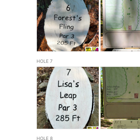
HOLE 7
HOLE 8