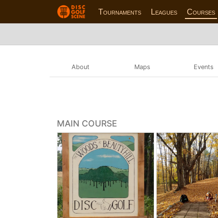
Tournaments
Leagues
Courses
About
Maps
Events
MAIN COURSE