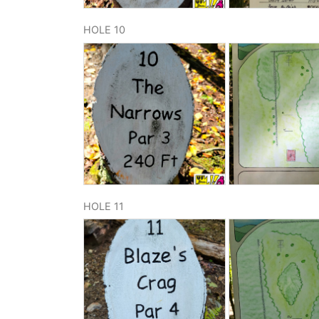
HOLE 10
HOLE 11