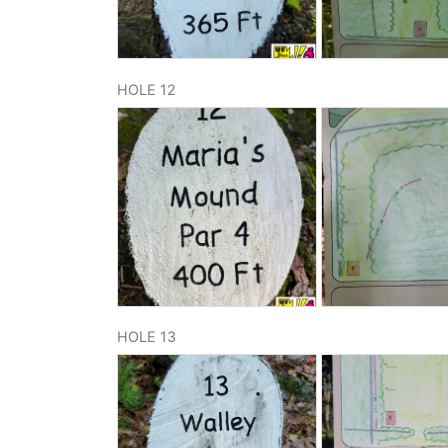
HOLE 12
HOLE 13