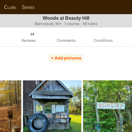
Clubs
Series
Woods at Beauty Hill
Barnstead, NH · 1 course · 18 holes
34
Reviews
Comments
Conditions
+ Add pictures