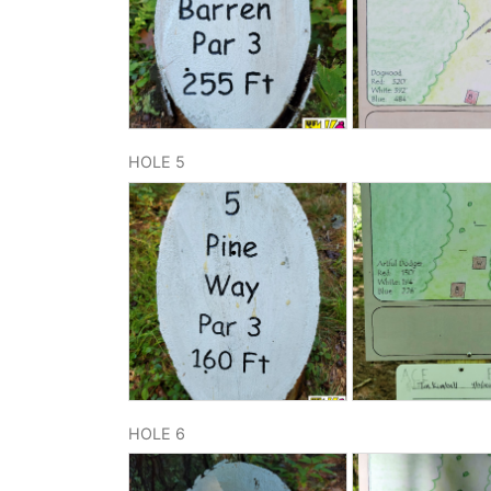
HOLE 5
HOLE 6