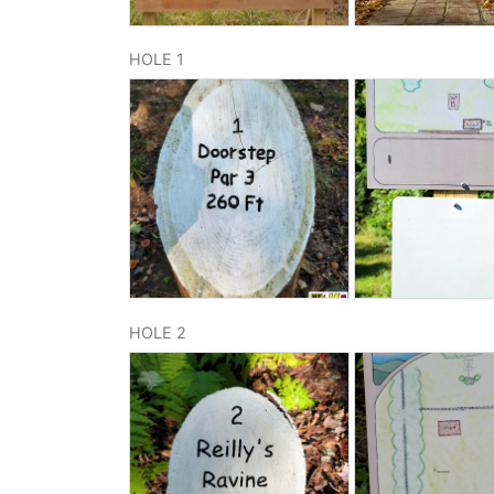
HOLE 1
HOLE 2