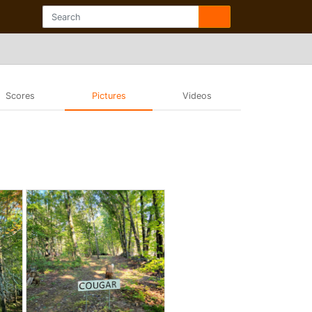
Scores
Pictures
Videos