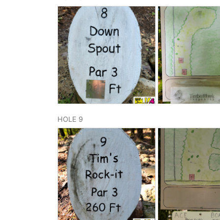
HOLE 9