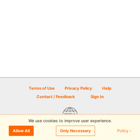
Terms of Use
Privacy Policy
Help
Contact / Feedback
Sign In
We use cookies to improve user experience.
© 2026 Disc Golf Scene powered by PDGA
Policy ›
Allow All
Only Necessary