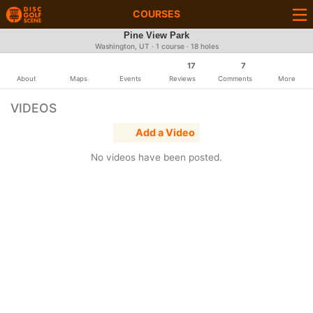
COURSES
Pine View Park
Washington, UT · 1 course · 18 holes
17
7
About
Maps
Events
Reviews
Comments
More
VIDEOS
Add a Video
No videos have been posted.