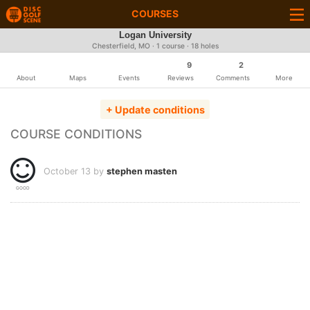
COURSES
Logan University
Chesterfield, MO · 1 course · 18 holes
9
2
About
Maps
Events
Reviews
Comments
More
+ Update conditions
COURSE CONDITIONS
October 13 by
stephen masten
GOOD