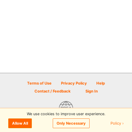
Terms of Use
Privacy Policy
Help
Contact / Feedback
Sign In
We use cookies to improve user experience.
© 2026 Disc Golf Scene powered by PDGA
Policy ›
Allow All
Only Necessary