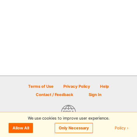
Terms of Use
Privacy Policy
Help
Contact / Feedback
Sign In
We use cookies to improve user experience.
© 2026 Disc Golf Scene powered by PDGA
Policy ›
Allow All
Only Necessary