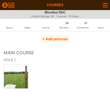
COURSES
Blissfest DGC
Harbor Springs, MI · 1 course · 19 holes
20
21
About
Maps
Events
Reviews
Comments
More
+ Add pictures
MAIN COURSE
HOLE 1