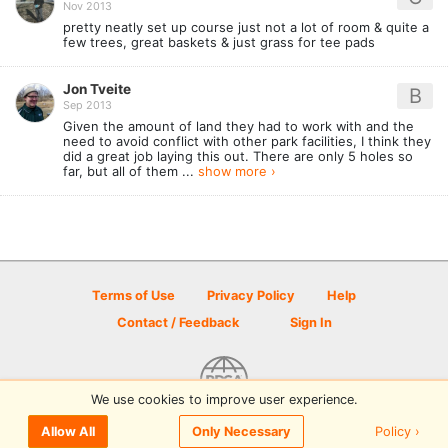
Nov 2013
pretty neatly set up course just not a lot of room & quite a
few trees, great baskets & just grass for tee pads
Jon Tveite
B
Sep 2013
Given the amount of land they had to work with and the
need to avoid conflict with other park facilities, I think they
did a great job laying this out. There are only 5 holes so
far, but all of them ...
show more ›
Terms of Use
Privacy Policy
Help
Contact / Feedback
Sign In
We use cookies to improve user experience.
© 2026 Disc Golf Scene powered by PDGA
Policy ›
Allow All
Only Necessary