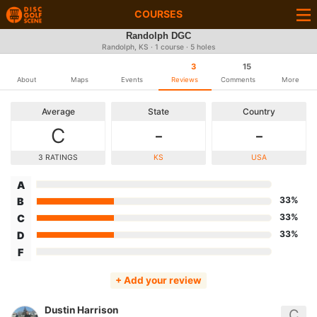
COURSES
Randolph DGC
Randolph, KS · 1 course · 5 holes
3
15
About
Maps
Events
Reviews
Comments
More
Average
State
Country
C
-
-
3 RATINGS
KS
USA
A
33%
B
33%
C
33%
D
F
+ Add your review
Dustin Harrison
C