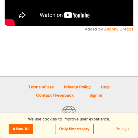
Added by
Andrew Gregos
Terms of Use
Privacy Policy
Help
Contact / Feedback
Sign In
We use cookies to improve user experience.
© 2026 Disc Golf Scene powered by PDGA
Policy ›
Allow All
Only Necessary