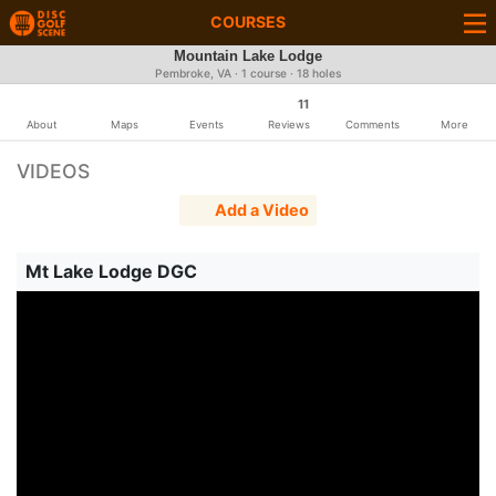
COURSES
Mountain Lake Lodge
Pembroke, VA · 1 course · 18 holes
11
About
Maps
Events
Reviews
Comments
More
VIDEOS
Add a Video
Mt Lake Lodge DGC