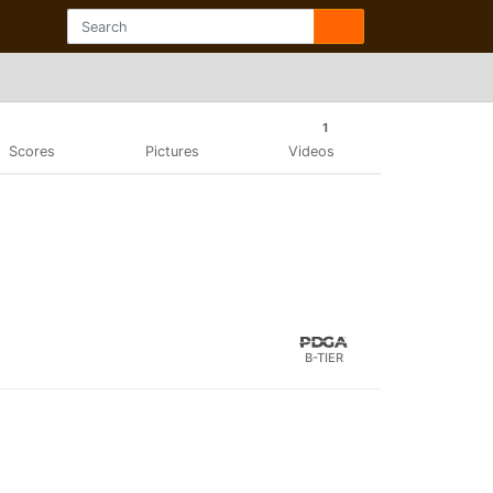
1
Scores
Pictures
Videos
B-TIER