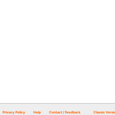
Privacy Policy
Help
Contact / Feedback
Classic Versi