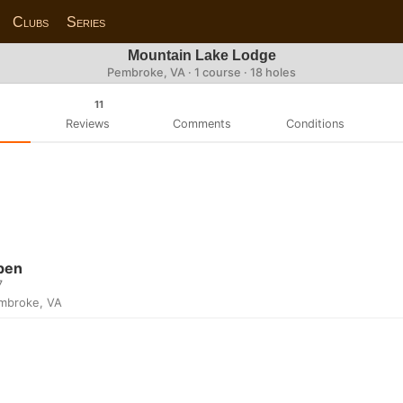
Clubs
Series
Mountain Lake Lodge
Pembroke, VA · 1 course · 18 holes
11
Reviews
Comments
Conditions
pen
7
mbroke, VA