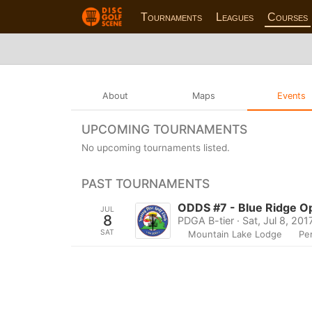
Tournaments
Leagues
Courses
About
Maps
Events
UPCOMING TOURNAMENTS
No upcoming tournaments listed.
PAST TOURNAMENTS
ODDS #7 - Blue Ridge O
JUL
8
PDGA B-tier · Sat, Jul 8, 201
SAT
Mountain Lake Lodge
Pe