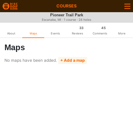
COURSES
Pioneer Trail Park
Escanaba, MI · 1 course · 24 holes
33
45
About
Maps
Events
Reviews
Comments
More
Maps
No maps have been added.
+ Add a map