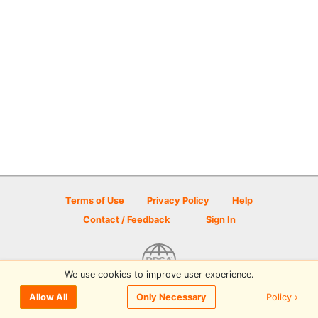
Terms of Use
Privacy Policy
Help
Contact / Feedback
Sign In
We use cookies to improve user experience.
© 2026 Disc Golf Scene powered by PDGA
Policy ›
Allow All
Only Necessary