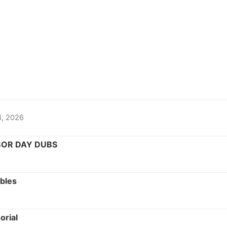
14, 2026
BOR DAY DUBS
bles
rial