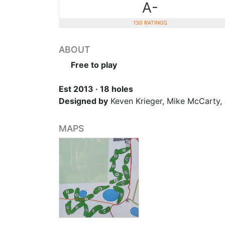
A-
130 RATINGS
ABOUT
Free to play
Est 2013 · 18 holes
Designed by
Keven Krieger, Mike McCarty,
MAPS