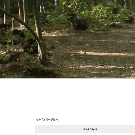
REVIEWS
Average