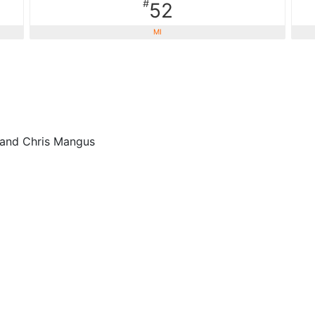
#
52
MI
 and Chris Mangus