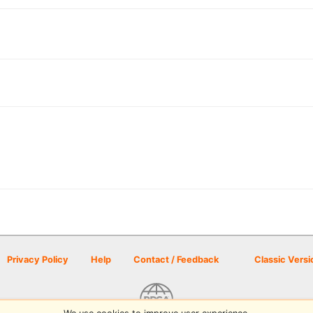
Privacy Policy
Help
Contact / Feedback
Classic Versi