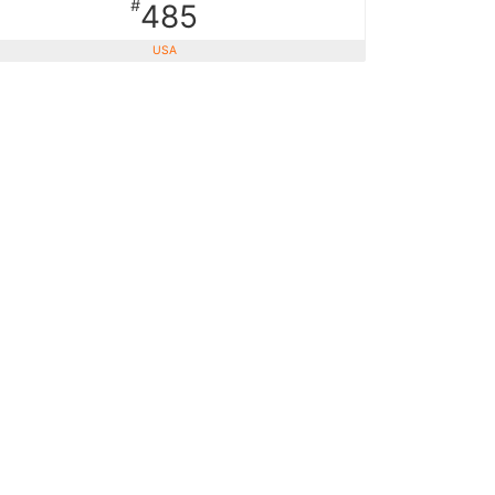
#
485
USA