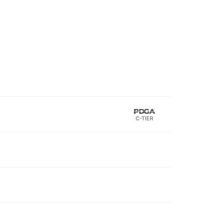
C-TIER