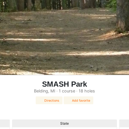
SMASH Park
Belding, MI · 1 course · 18 holes
Directions
Add favorite
State