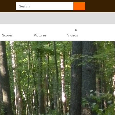
6
Scores
Pictures
Videos