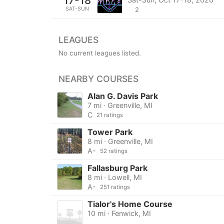
17-18
SAT-SUN
2
LEAGUES
No current leagues listed.
NEARBY COURSES
Alan G. Davis Park
7 mi · Greenville, MI
C
21 ratings
Tower Park
8 mi · Greenville, MI
A-
52 ratings
Fallasburg Park
8 mi · Lowell, MI
A-
251 ratings
Tialor's Home Course
10 mi · Fenwick, MI