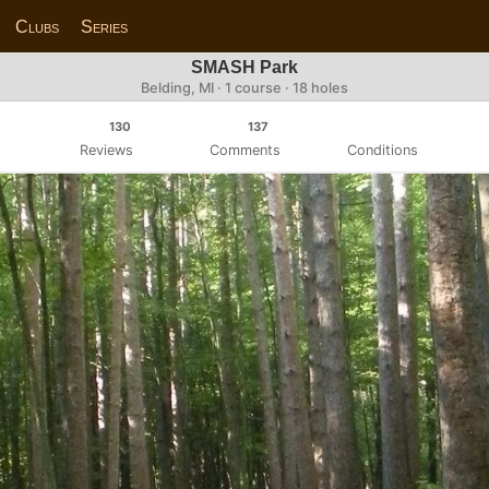
Clubs
Series
SMASH Park
Belding, MI · 1 course · 18 holes
130
137
Reviews
Comments
Conditions