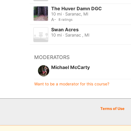
The Huver Damn DGC
10 mi · Saranac, MI
A-
8 ratings
Swan Acres
10 mi · Saranac , MI
MODERATORS
Michael McCarty
Want to be a moderator for this course?
Terms of Use