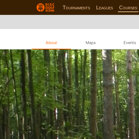
Tournaments
Leagues
Courses
About
Maps
Events