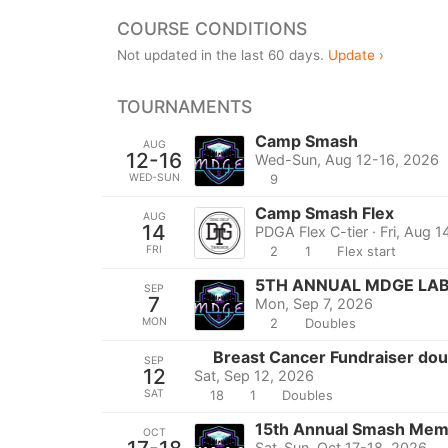
COURSE CONDITIONS
Not updated in the last 60 days.
Update ›
TOURNAMENTS
Camp Smash
AUG
12-16
Wed-Sun, Aug 12-16, 2026
WED-SUN
9
Camp Smash Flex
AUG
14
PDGA Flex C-tier · Fri, Aug 
FRI
2
1
Flex start
5TH ANNUAL MDGE LA
SEP
7
Mon, Sep 7, 2026
MON
2
Doubles
Breast Cancer Fundraiser dou
SEP
12
Sat, Sep 12, 2026
SAT
18
1
Doubles
15th Annual Smash Memo
OCT
Sat-Sun, Oct 17-18, 2026