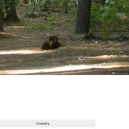
Ivan Larsen
Country