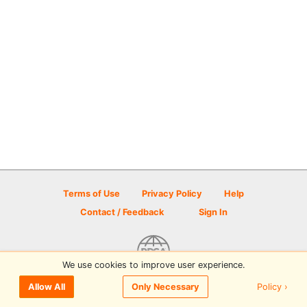
Terms of Use
Privacy Policy
Help
Contact / Feedback
Sign In
We use cookies to improve user experience.
© 2026 Disc Golf Scene powered by PDGA
Policy ›
Allow All
Only Necessary
Sign In
or
Sign Up
to comment