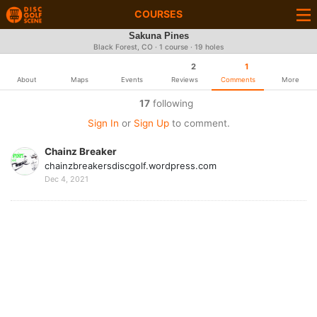
COURSES
Sakuna Pines
Black Forest, CO · 1 course · 19 holes
2
1
About
Maps
Events
Reviews
Comments
More
17
following
Sign In
or
Sign Up
to comment.
Chainz Breaker
chainzbreakersdiscgolf.wordpress.com
Dec 4, 2021