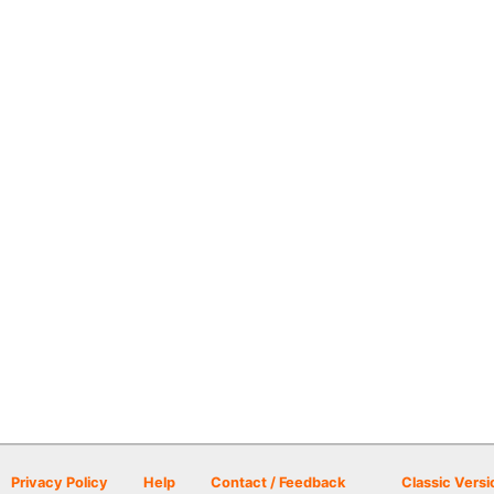
Privacy Policy
Help
Contact / Feedback
Classic Versi