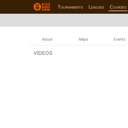
Tournaments
Leagues
Courses
About
Maps
Events
VIDEOS