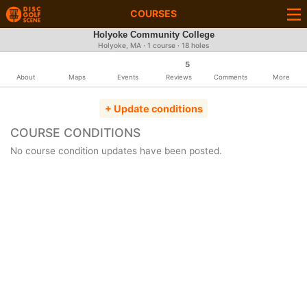
COURSES
Holyoke Community College
Holyoke, MA · 1 course · 18 holes
5
About
Maps
Events
Reviews
Comments
More
+ Update conditions
COURSE CONDITIONS
No course condition updates have been posted.