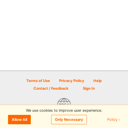
Terms of Use
Privacy Policy
Help
Contact / Feedback
Sign In
We use cookies to improve user experience.
© 2026 Disc Golf Scene powered by PDGA
Policy ›
Allow All
Only Necessary