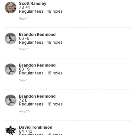
Scott Ransley
73 +1
Regular tees · 18 holes
Sep 7
Brandon Redmond
66 -6
Regular tees · 18 holes
Sep 2
Brandon Redmond
63 -9
Regular tees · 18 holes
Sep 1
Brandon Redmond
72 E
Regular tees · 18 holes
Aug 25
David Tomlinson
84 +12