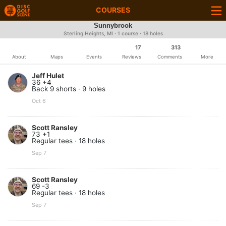
COURSES
Sunnybrook
Sterling Heights, MI · 1 course · 18 holes
17
313
About
Maps
Events
Reviews
Comments
More
Jeff Hulet
36 +4
Back 9 shorts · 9 holes
Oct 6
Scott Ransley
73 +1
Regular tees · 18 holes
Sep 7
Scott Ransley
69 -3
Regular tees · 18 holes
Sep 7