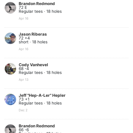
Brandon Redmond
72 E
Regular tees · 18 holes
Apr 16
Jason Riberas
72 +4
short · 18 holes
Apr 16
Cody Vanhevel
68 -4
Regular tees · 18 holes
Apr 13
Jeff "Hep-A-Ler" Hepler
73 +1
Regular tees · 18 holes
Dec 2
Brandon Redmond
66 -6