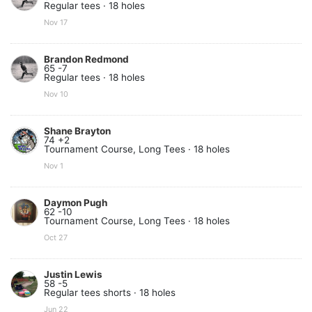
Regular tees · 18 holes
Nov 17
Brandon Redmond
65 -7
Regular tees · 18 holes
Nov 10
Shane Brayton
74 +2
Tournament Course, Long Tees · 18 holes
Nov 1
Daymon Pugh
62 -10
Tournament Course, Long Tees · 18 holes
Oct 27
Justin Lewis
58 -5
Regular tees shorts · 18 holes
Jun 22