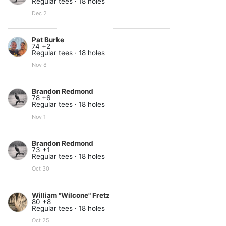
Regular tees · 18 holes
Dec 2
Pat Burke
74 +2
Regular tees · 18 holes
Nov 8
Brandon Redmond
78 +6
Regular tees · 18 holes
Nov 1
Brandon Redmond
73 +1
Regular tees · 18 holes
Oct 30
William "Wilcone" Fretz
80 +8
Regular tees · 18 holes
Oct 25