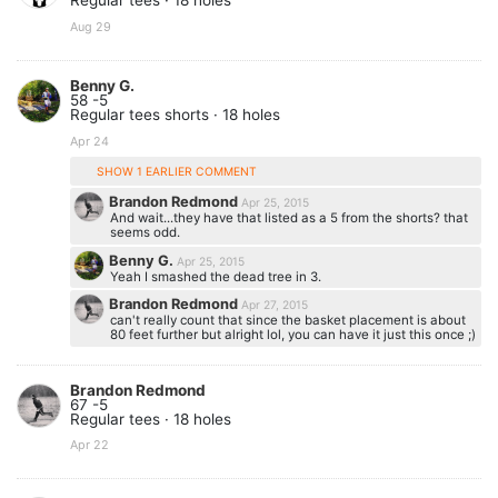
Regular tees · 18 holes
Aug 29
Benny G.
58 -5
Regular tees shorts · 18 holes
Apr 24
SHOW 1 EARLIER COMMENT
Brandon Redmond
Apr 25, 2015
And wait...they have that listed as a 5 from the shorts? that
seems odd.
Benny G.
Apr 25, 2015
Yeah I smashed the dead tree in 3.
Brandon Redmond
Apr 27, 2015
can't really count that since the basket placement is about
80 feet further but alright lol, you can have it just this once ;)
Brandon Redmond
67 -5
Regular tees · 18 holes
Apr 22