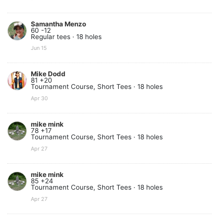
Samantha Menzo
60 -12
Regular tees · 18 holes
Jun 15
Mike Dodd
81 +20
Tournament Course, Short Tees · 18 holes
Apr 30
mike mink
78 +17
Tournament Course, Short Tees · 18 holes
Apr 27
mike mink
85 +24
Tournament Course, Short Tees · 18 holes
Apr 27