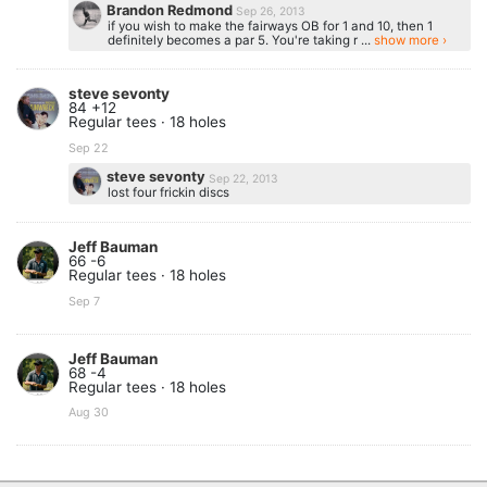
Brandon Redmond
Sep 26, 2013
if you wish to make the fairways OB for 1 and 10, then 1
definitely becomes a par 5. You're taking r ...
show more ›
steve sevonty
84 +12
Regular tees · 18 holes
Sep 22
steve sevonty
Sep 22, 2013
lost four frickin discs
Jeff Bauman
66 -6
Regular tees · 18 holes
Sep 7
Jeff Bauman
68 -4
Regular tees · 18 holes
Aug 30