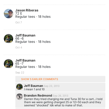
Jason Riberas
72 E
Regular tees · 18 holes
Oct 7
Jeff Bauman
66 -6
Regular tees · 18 holes
Oct 4
Jeff Bauman
65 -7
Regular tees · 18 holes
Sep 22
SHOW 5 EARLIER COMMENTS
Jeff Bauman
Sep 23, 2013
I mean 1 and 10
Brandon Redmond
Sep 26, 2013
Darren they tried charging me and Tuna 30 for a cart...I told
them we were getting charged 25 or 12>50 each and they
seemed "shocked" Idk what to make of that.