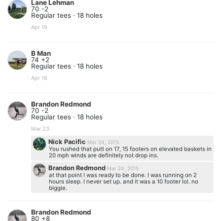
Lane Lehman
70 -2
Regular tees · 18 holes
Apr 19
B Man
74 +2
Regular tees · 18 holes
Apr 18
Brandon Redmond
70 -2
Regular tees · 18 holes
Mar 23
Nick Pacific
Mar 24, 2015
You rushed that putt on 17, 15 footers on elevated baskets in
20 mph winds are definitely not drop ins.
Brandon Redmond
Mar 24, 2015
at that point I was ready to be done. I was running on 2
hours sleep. I never set up. and it was a 10 footer lol. no
biggie.
Brandon Redmond
80 +8