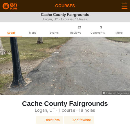
COURSES
Cache County Fairgrounds
Logan, UT · 1 course · 18 holes
21
3
About
Maps
Events
Reviews
Comments
More
turbo ted hegemann
Cache County Fairgrounds
Logan, UT · 1 course · 18 holes
Directions
Add favorite