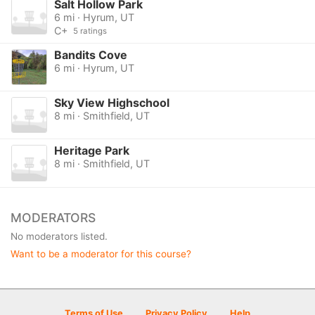
Salt Hollow Park
6 mi · Hyrum, UT
C+
5 ratings
Bandits Cove
6 mi · Hyrum, UT
Sky View Highschool
8 mi · Smithfield, UT
Heritage Park
8 mi · Smithfield, UT
MODERATORS
No moderators listed.
Want to be a moderator for this course?
Terms of Use
Privacy Policy
Help