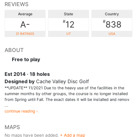
REVIEWS
Average
State
Country
#
#
A-
12
838
21 RATINGS
UT
USA
ABOUT
Free to play
Est 2014 · 18 holes
Designed by
Cache Valley Disc Golf
**UPDATE** 11/2021 Due to the heavy use of the facilities in the
summer months by other groups, the course is no longer installed
from Spring until Fall. The exact dates it will be installed and remov
...
continue reading ›
MAPS
No maps have been added.
+ Add a map