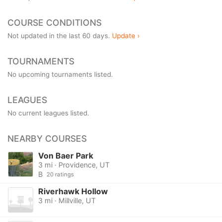
COURSE CONDITIONS
Not updated in the last 60 days.
Update ›
TOURNAMENTS
No upcoming tournaments listed.
LEAGUES
No current leagues listed.
NEARBY COURSES
Von Baer Park
3 mi · Providence, UT
B
20 ratings
Riverhawk Hollow
3 mi · Millville, UT