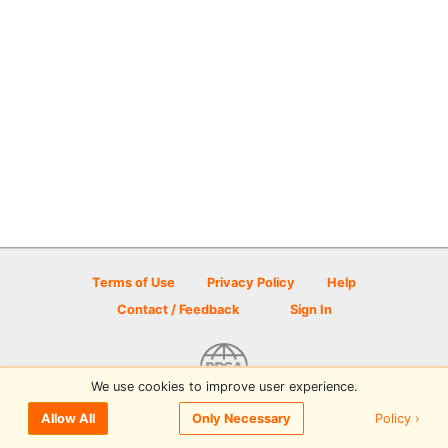
Terms of Use
Privacy Policy
Help
Contact / Feedback
Sign In
We use cookies to improve user experience.
© 2026 Disc Golf Scene powered by PDGA
Policy ›
Allow All
Only Necessary