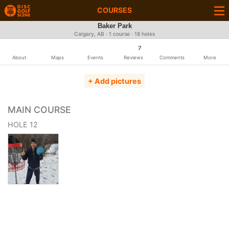
COURSES
Baker Park
Calgary, AB · 1 course · 18 holes
7
About
Maps
Events
Reviews
Comments
More
+ Add pictures
MAIN COURSE
HOLE 12