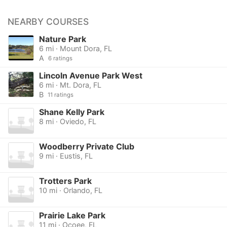
NEARBY COURSES
Nature Park
6 mi · Mount Dora, FL
A
6 ratings
Lincoln Avenue Park West
6 mi · Mt. Dora, FL
B
11 ratings
Shane Kelly Park
8 mi · Oviedo, FL
Woodberry Private Club
9 mi · Eustis, FL
Trotters Park
10 mi · Orlando, FL
Prairie Lake Park
11 mi · Ocoee, FL