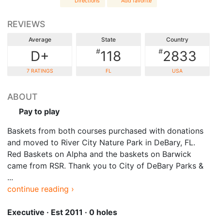
Directions
Add favorite
REVIEWS
Average
State
Country
#
#
D+
118
2833
7 RATINGS
FL
USA
ABOUT
Pay to play
Baskets from both courses purchased with donations
and moved to River City Nature Park in DeBary, FL.
Red Baskets on Alpha and the baskets on Barwick
came from RSR. Thank you to City of DeBary Parks &
...
continue reading ›
Executive · Est 2011 · 0 holes