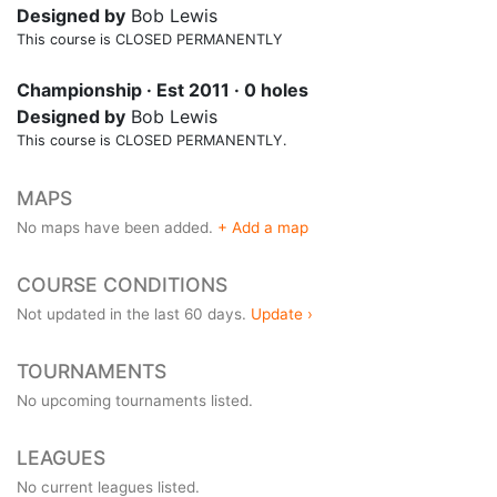
Designed by
Bob Lewis
This course is CLOSED PERMANENTLY
Championship · Est 2011 · 0 holes
Designed by
Bob Lewis
This course is CLOSED PERMANENTLY.
MAPS
No maps have been added.
+ Add a map
COURSE CONDITIONS
Not updated in the last 60 days.
Update ›
TOURNAMENTS
No upcoming tournaments listed.
LEAGUES
No current leagues listed.