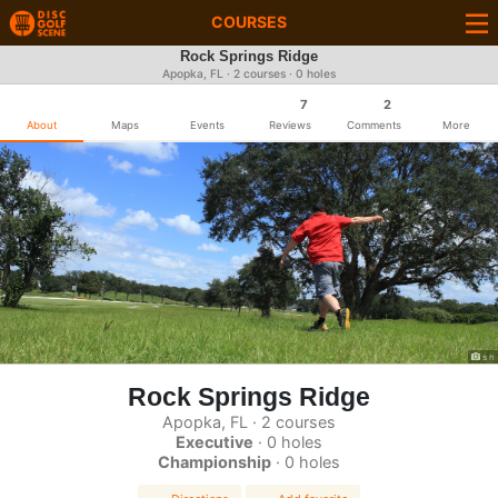
COURSES
Rock Springs Ridge
Apopka, FL · 2 courses · 0 holes
7
2
About
Maps
Events
Reviews
Comments
More
s n
Rock Springs Ridge
Apopka, FL · 2 courses
Executive
· 0 holes
Championship
· 0 holes