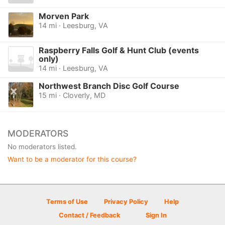
Morven Park
14 mi · Leesburg, VA
Raspberry Falls Golf & Hunt Club (events
only)
14 mi · Leesburg, VA
Northwest Branch Disc Golf Course
15 mi · Cloverly, MD
MODERATORS
No moderators listed.
Want to be a moderator for this course?
Terms of Use
Privacy Policy
Help
Contact / Feedback
Sign In