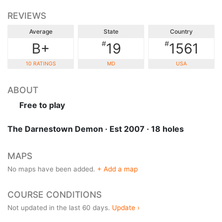
REVIEWS
Average
State
Country
#
#
B+
19
1561
10 RATINGS
MD
USA
ABOUT
Free to play
The Darnestown Demon · Est 2007 · 18 holes
MAPS
No maps have been added.
+ Add a map
COURSE CONDITIONS
Not updated in the last 60 days.
Update ›