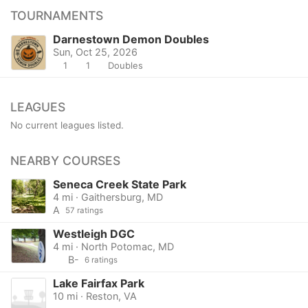
TOURNAMENTS
Darnestown Demon Doubles
Sun, Oct 25, 2026
1
1
Doubles
LEAGUES
No current leagues listed.
NEARBY COURSES
Seneca Creek State Park
4 mi · Gaithersburg, MD
A
57 ratings
Westleigh DGC
4 mi · North Potomac, MD
B-
6 ratings
Lake Fairfax Park
10 mi · Reston, VA