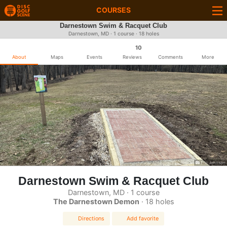
COURSES
Darnestown Swim & Racquet Club
Darnestown, MD · 1 course · 18 holes
10
About
Maps
Events
Reviews
Comments
More
Eric Johnson
Darnestown Swim & Racquet Club
Darnestown, MD · 1 course
The Darnestown Demon
· 18 holes
Directions
Add favorite