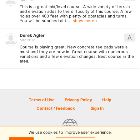
This is a great mid/level course. A wide variety of terrain
and elevation adds to the diffuculty of this course. A few
holes over 400 feet with plenty of obstacles and turns.
You will be suprised at t ...
show more ›
Derek Agler
A
Mar 2012
Course is playing great. New concrete tee pads were a
must and they are now in. Great course with numerous
variations and a few elevation changes. Best course in the
area.
Terms of Use
Privacy Policy
Help
Contact / Feedback
Sign In
We use cookies to improve user experience.
© 2026 Disc Golf Scene powered by PDGA