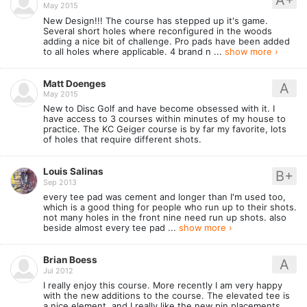
May 2015
New Design!!! The course has stepped up it's game.
Several short holes where reconfigured in the woods
adding a nice bit of challenge. Pro pads have been added
to all holes where applicable. 4 brand n ...
show more ›
Matt Doenges
A
May 2015
New to Disc Golf and have become obsessed with it. I
have access to 3 courses within minutes of my house to
practice. The KC Geiger course is by far my favorite, lots
of holes that require different shots.
Louis Salinas
B+
Sep 2013
every tee pad was cement and longer than I'm used too,
which is a good thing for people who run up to their shots.
not many holes in the front nine need run up shots. also
beside almost every tee pad ...
show more ›
Brian Boess
A
Jul 2012
I really enjoy this course. More recently I am very happy
with the new additions to the course. The elevated tee is
a nice element, and I really like the new pin placements.