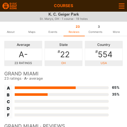
COURSES
K. C. Geiger Park
St. Marys, OH · 1 course · 19 holes
23
3
About
Maps
Events
Reviews
Comments
More
Average
State
Country
#
#
A-
22
554
23 RATINGS
OH
USA
GRAND MIAMI
23 ratings ·
A-
average
65%
A
35%
B
C
D
F
GRAND MIAMI · REVIEWS