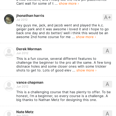
Cant wait for some of t ...
show more ›
jhonathan harris
A+
Jul 2012
hey guys me, jack, and jacob went and played the k.c.
geiger park and it was awsome i loved it and i hope to go
back one day and do better/ well i think this would be an
awsome 2nd home course for me ...
show more ›
Derek Morman
A
Jun 2012
This is a fun course, several different features to
challenge the beginner to the pro all the same. A few long
distnace holes and some closer ones with some trickier
shots to get to. Lots of good elev ...
show more ›
vance chapman
A
Jun 2012
This is a challenging course that has plenty to offer. To be
honest, i'm a beginner, so every course is a challenge. A
big thanks to Nathan Metz for designing this one.
Nate Metz
A
Apr 2012