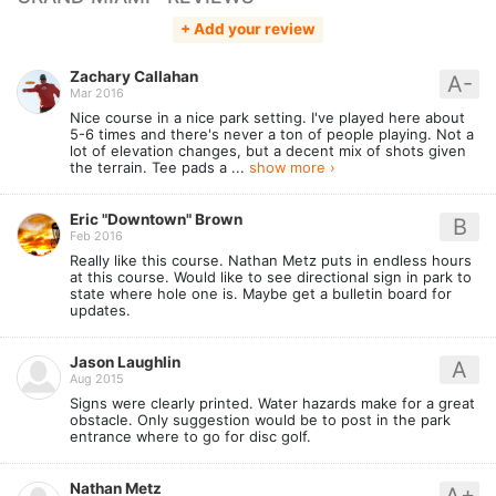
+ Add your review
Zachary Callahan
A-
Mar 2016
Nice course in a nice park setting. I've played here about
5-6 times and there's never a ton of people playing. Not a
lot of elevation changes, but a decent mix of shots given
the terrain. Tee pads a ...
show more ›
Eric "Downtown" Brown
B
Feb 2016
Really like this course. Nathan Metz puts in endless hours
at this course. Would like to see directional sign in park to
state where hole one is. Maybe get a bulletin board for
updates.
Jason Laughlin
A
Aug 2015
Signs were clearly printed. Water hazards make for a great
obstacle. Only suggestion would be to post in the park
entrance where to go for disc golf.
Nathan Metz
A+