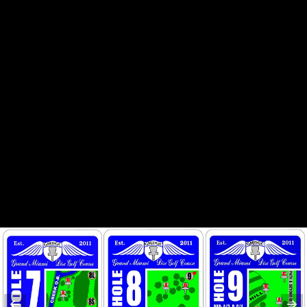
HOLE 3
HOLE 4
HOLE 6