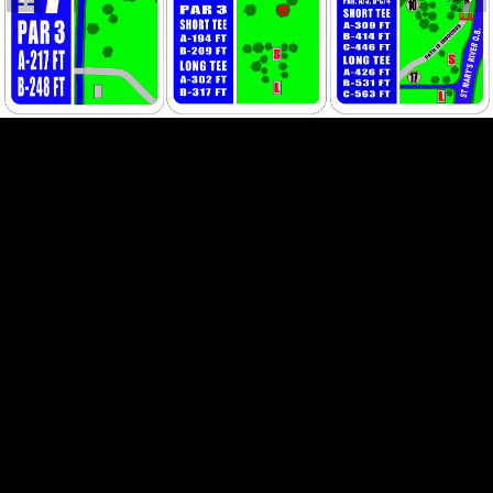
HOLE 7
HOLE 8
HOLE 9