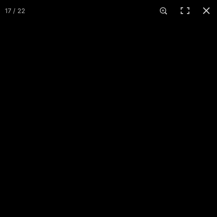
COURSES
17 / 22
K. C. Geiger Park
St. Marys, OH · 1 course · 19 holes
23
3
About
Maps
Events
Reviews
Comments
More
+ Add pictures
GRAND MIAMI DGC
HOLE 1