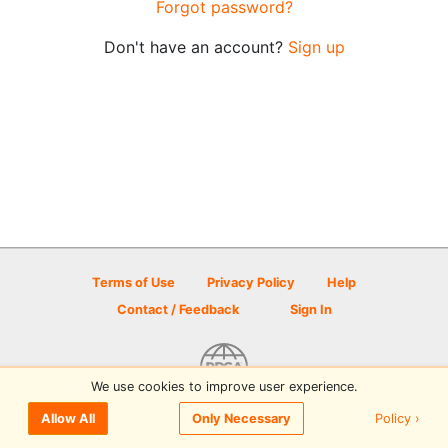
Forgot password?
Don't have an account?
Sign up
Terms of Use
Privacy Policy
Help
Contact / Feedback
Sign In
We use cookies to improve user experience.
© 2026 Disc Golf Scene powered by PDGA
Policy ›
Allow All
Only Necessary