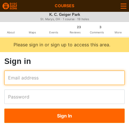
COURSES
K. C. Geiger Park
St. Marys, OH · 1 course · 19 holes
23
3
About
Maps
Events
Reviews
Comments
More
Please sign in or sign up to access this area.
Sign in
Email address
Password