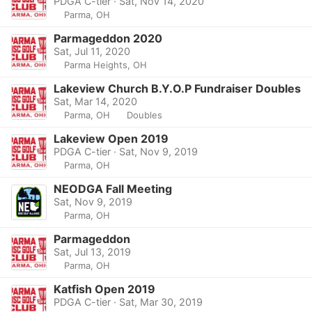
PDGA C-tier · Sat, Nov 14, 2020
Parma, OH
Parmageddon 2020
Sat, Jul 11, 2020
Parma Heights, OH
Lakeview Church B.Y.O.P Fundraiser Doubles
Sat, Mar 14, 2020
Parma, OH
Doubles
Lakeview Open 2019
PDGA C-tier · Sat, Nov 9, 2019
Parma, OH
NEODGA Fall Meeting
Sat, Nov 9, 2019
Parma, OH
Parmageddon
Sat, Jul 13, 2019
Parma, OH
Katfish Open 2019
PDGA C-tier · Sat, Mar 30, 2019