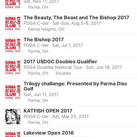
Sat, Nov 11, 2017
Parma, OH
The Beauty, The Beast and The Bishop 2017
PDGA C-tier · Sat-Sun, Aug 5-6, 2017
Parma Heights, OH
The Bishop 2017
PDGA C-tier · Sat, Jul 1, 2017
Parma, OH
2017 USDGC Doubles Qualifier
PDGA Doubles National Tour · Sun, Jun 18, 2017
Parma, OH
Doubles
Trilogy challange: Presented by Parma Disc
Golf
Sun, Jun 11, 2017
Parma, OH
KATFISH OPEN 2017
PDGA C-tier · Sat, Mar 25, 2017
Parma, OH
Lakeview Open 2016