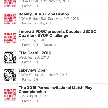
PDGA C-tier · Sat, Nov 12, 2016
Parma, OH
Beauty, BEAST, and Bishop
PDGA B-tier · Sat-Sun, Aug 6-7, 2016
Parma Heights, OH
Innova & PDGC presents Doubles USDGC
Qualifier- BYOP Challenge
Sun, Jul 17, 2016
Parma, OH
Doubles
THe Cash!!! 2016
Wed, Apr 20, 2016
Parma, OH
Lakeview Open
PDGA C-tier · Sat, Nov 7, 2015
Parma, OH
The 2015 Parma Invitational Match Play
Championship
Sun, Aug 30, 2015
Parma, OH