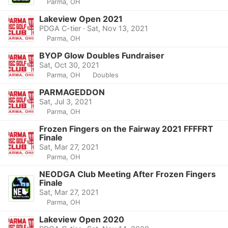
Parma, OH
Lakeview Open 2021
PDGA C-tier · Sat, Nov 13, 2021
Parma, OH
BYOP Glow Doubles Fundraiser
Sat, Oct 30, 2021
Parma, OH
Doubles
PARMAGEDDON
Sat, Jul 3, 2021
Parma, OH
Frozen Fingers on the Fairway 2021 FFFFRT
Finale
Sat, Mar 27, 2021
Parma, OH
NEODGA Club Meeting After Frozen Fingers
Finale
Sat, Mar 27, 2021
Parma, OH
Lakeview Open 2020