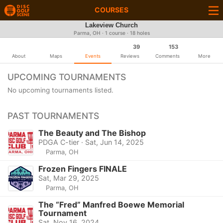
COURSES
Lakeview Church
Parma, OH · 1 course · 18 holes
39
153
About
Maps
Events
Reviews
Comments
More
UPCOMING TOURNAMENTS
No upcoming tournaments listed.
PAST TOURNAMENTS
The Beauty and The Bishop
PDGA C-tier · Sat, Jun 14, 2025
Parma, OH
Frozen Fingers FINALE
Sat, Mar 29, 2025
Parma, OH
The “Fred” Manfred Boewe Memorial
Tournament
Sat, Nov 16, 2024