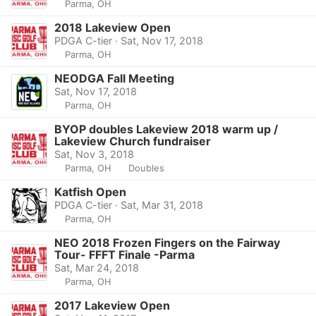
Parma, OH
2018 Lakeview Open
PDGA C-tier · Sat, Nov 17, 2018
Parma, OH
NEODGA Fall Meeting
Sat, Nov 17, 2018
Parma, OH
BYOP doubles Lakeview 2018 warm up /
Lakeview Church fundraiser
Sat, Nov 3, 2018
Parma, OH
Doubles
Katfish Open
PDGA C-tier · Sat, Mar 31, 2018
Parma, OH
NEO 2018 Frozen Fingers on the Fairway
Tour- FFFT Finale -Parma
Sat, Mar 24, 2018
Parma, OH
2017 Lakeview Open