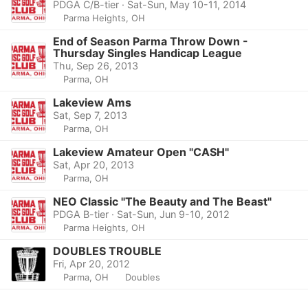
PDGA C/B-tier · Sat-Sun, May 10-11, 2014
Parma Heights, OH
End of Season Parma Throw Down -
Thursday Singles Handicap League
Thu, Sep 26, 2013
Parma, OH
Lakeview Ams
Sat, Sep 7, 2013
Parma, OH
Lakeview Amateur Open "CASH"
Sat, Apr 20, 2013
Parma, OH
NEO Classic "The Beauty and The Beast"
PDGA B-tier · Sat-Sun, Jun 9-10, 2012
Parma Heights, OH
DOUBLES TROUBLE
Fri, Apr 20, 2012
Parma, OH
Doubles