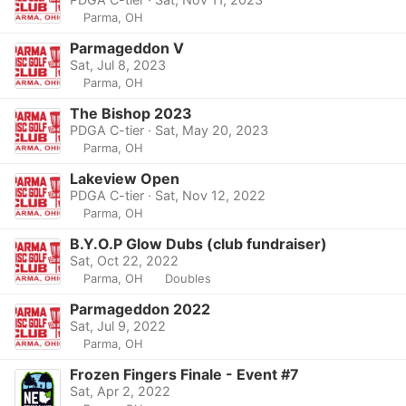
Parma, OH
Parmageddon V
Sat, Jul 8, 2023
Parma, OH
The Bishop 2023
PDGA C-tier · Sat, May 20, 2023
Parma, OH
Lakeview Open
PDGA C-tier · Sat, Nov 12, 2022
Parma, OH
B.Y.O.P Glow Dubs (club fundraiser)
Sat, Oct 22, 2022
Parma, OH
Doubles
Parmageddon 2022
Sat, Jul 9, 2022
Parma, OH
Frozen Fingers Finale - Event #7
Sat, Apr 2, 2022