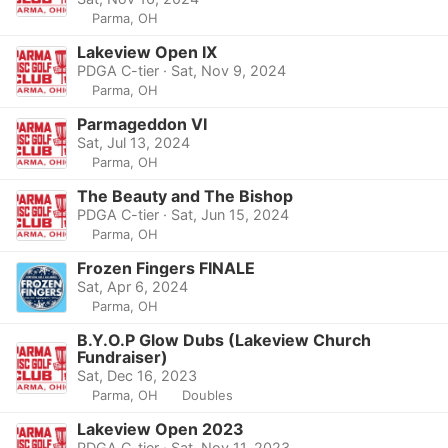
Parma, OH
Lakeview Open IX
PDGA C-tier · Sat, Nov 9, 2024
Parma, OH
Parmageddon VI
Sat, Jul 13, 2024
Parma, OH
The Beauty and The Bishop
PDGA C-tier · Sat, Jun 15, 2024
Parma, OH
Frozen Fingers FINALE
Sat, Apr 6, 2024
Parma, OH
B.Y.O.P Glow Dubs (Lakeview Church
Fundraiser)
Sat, Dec 16, 2023
Parma, OH
Doubles
Lakeview Open 2023
PDGA C-tier · Sat, Nov 11, 2023