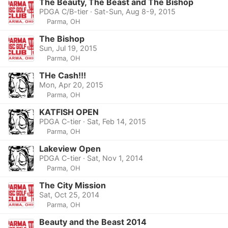
The Beauty, The Beast and The Bishop
PDGA C/B-tier · Sat-Sun, Aug 8-9, 2015
Parma, OH
The Bishop
Sun, Jul 19, 2015
Parma, OH
THe Cash!!!
Mon, Apr 20, 2015
Parma, OH
KATFISH OPEN
PDGA C-tier · Sat, Feb 14, 2015
Parma, OH
Lakeview Open
PDGA C-tier · Sat, Nov 1, 2014
Parma, OH
The City Mission
Sat, Oct 25, 2014
Parma, OH
Beauty and the Beast 2014