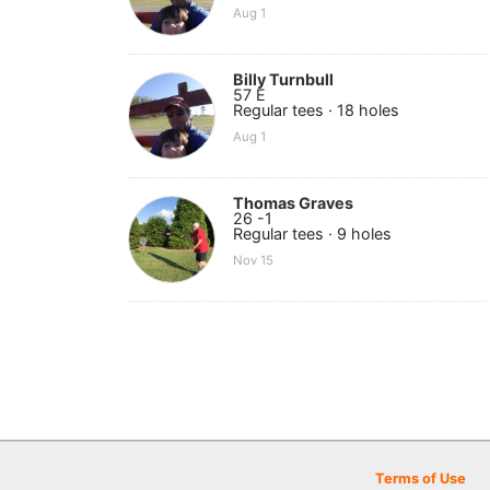
Aug 1
Billy Turnbull
57 E
Regular tees · 18 holes
Aug 1
Thomas Graves
26 -1
Regular tees · 9 holes
Nov 15
Terms of Use