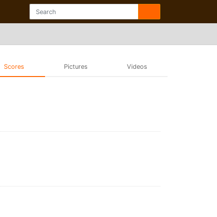
Scores
Pictures
Videos