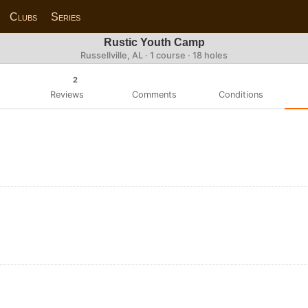
Clubs
Series
Rustic Youth Camp
Russellville, AL · 1 course · 18 holes
2
Reviews
Comments
Conditions