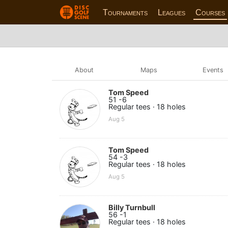
Tournaments
Leagues
Courses
About
Maps
Events
Tom Speed
51 -6
Regular tees · 18 holes
Aug 5
Tom Speed
54 -3
Regular tees · 18 holes
Aug 5
Billy Turnbull
56 -1
Regular tees · 18 holes