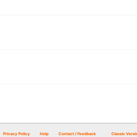
Privacy Policy
Help
Contact / Feedback
Classic Versi