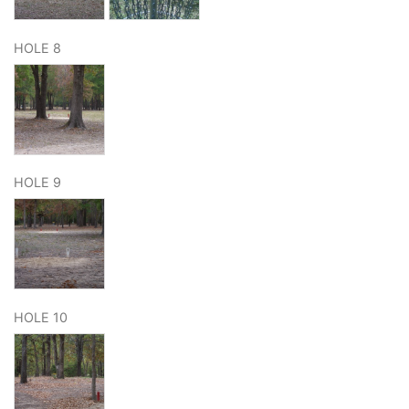
HOLE 8
HOLE 9
HOLE 10