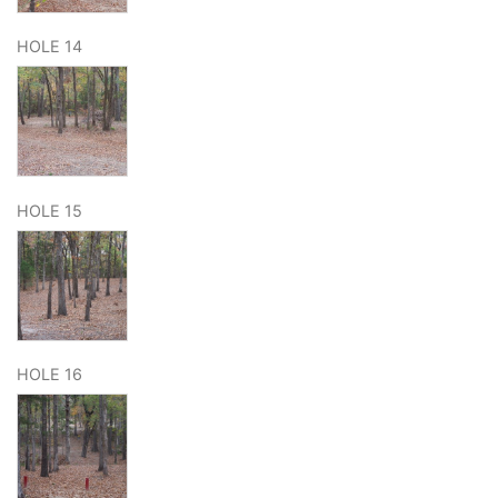
HOLE 14
HOLE 15
HOLE 16