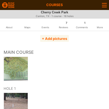
COURSES
Cherry Creek Park
Canton, TX · 1 course · 18 holes
7
1
About
Maps
Events
Reviews
Comments
More
+ Add pictures
MAIN COURSE
HOLE 1