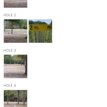
HOLE 2
HOLE 3
HOLE 4