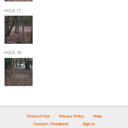
HOLE 17
HOLE 18
Terms of Use
Privacy Policy
Help
Contact / Feedback
Sign In