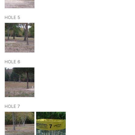
HOLE 5
HOLE 6
HOLE 7