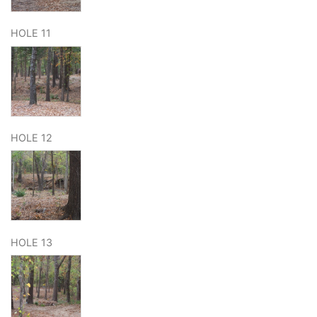
HOLE 11
HOLE 12
HOLE 13