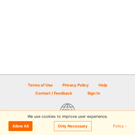
Terms of Use
Privacy Policy
Help
Contact / Feedback
Sign In
We use cookies to improve user experience.
© 2026 Disc Golf Scene powered by PDGA
Policy ›
Allow All
Only Necessary