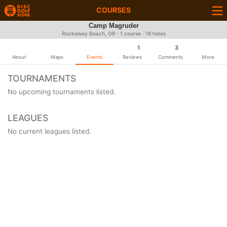
COURSES
Camp Magruder
Rockaway Beach, OR · 1 course · 18 holes
1
3
About
Maps
Events
Reviews
Comments
More
TOURNAMENTS
No upcoming tournaments listed.
LEAGUES
No current leagues listed.