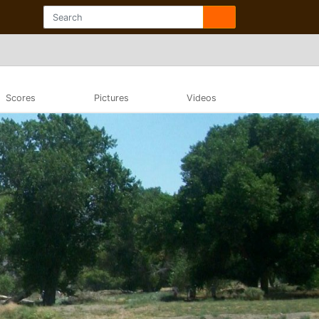
Scores
Pictures
Videos