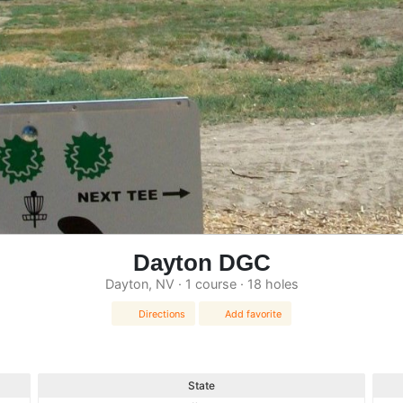
Dayton DGC
Dayton, NV · 1 course · 18 holes
Directions
Add favorite
State