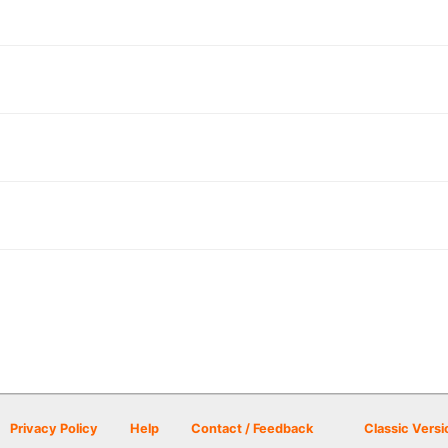
Privacy Policy
Help
Contact / Feedback
Classic Versi