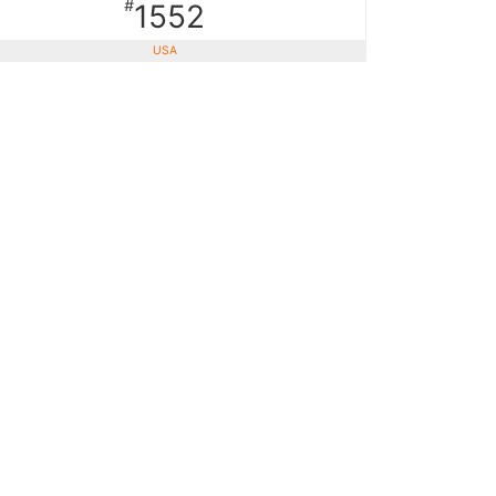
#
1552
USA