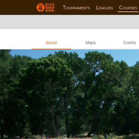
Tournaments
Leagues
Courses
About
Maps
Events