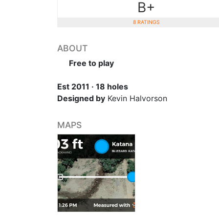
B+
8 RATINGS
ABOUT
Free to play
Est 2011 · 18 holes
Designed by
Kevin Halvorson
MAPS