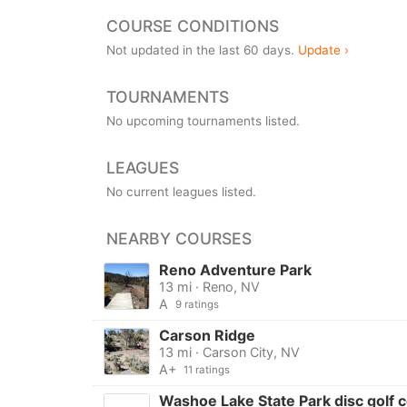
COURSE CONDITIONS
Not updated in the last 60 days.
Update ›
TOURNAMENTS
No upcoming tournaments listed.
LEAGUES
No current leagues listed.
NEARBY COURSES
Reno Adventure Park
13 mi · Reno, NV
A
9 ratings
Carson Ridge
13 mi · Carson City, NV
A+
11 ratings
Washoe Lake State Park disc golf 