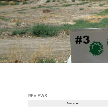
REVIEWS
Average