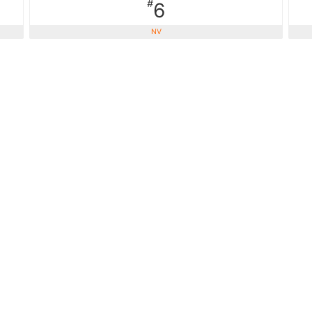
#
6
NV