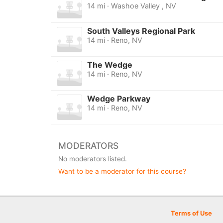
14 mi · Washoe Valley , NV
South Valleys Regional Park
14 mi · Reno, NV
The Wedge
14 mi · Reno, NV
Wedge Parkway
14 mi · Reno, NV
MODERATORS
No moderators listed.
Want to be a moderator for this course?
Terms of Use