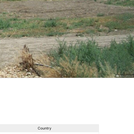
Rick Lehnus
Country