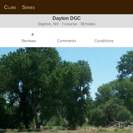
Clubs
Series
Dayton DGC
Dayton, NV · 1 course · 18 holes
8
Reviews
Comments
Conditions