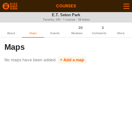
COURSES
E.T. Seton Park
Toronto, ON · 1 course · 18 holes
20
3
About
Maps
Events
Reviews
Comments
More
Maps
No maps have been added.
+ Add a map