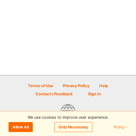
Terms of Use
Privacy Policy
Help
Contact / Feedback
Sign In
We use cookies to improve user experience.
© 2026 Disc Golf Scene powered by PDGA
Policy ›
Allow All
Only Necessary