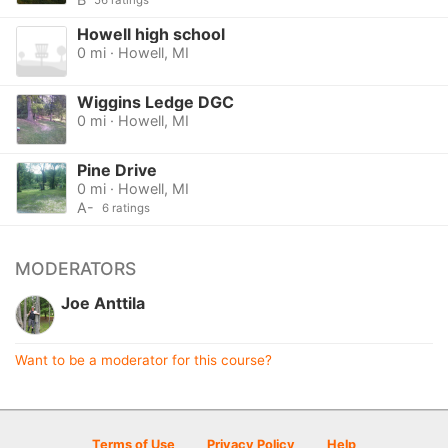
56 ratings
Howell high school
0 mi · Howell, MI
Wiggins Ledge DGC
0 mi · Howell, MI
Pine Drive
0 mi · Howell, MI
A-
6 ratings
MODERATORS
Joe Anttila
Want to be a moderator for this course?
Terms of Use
Privacy Policy
Help