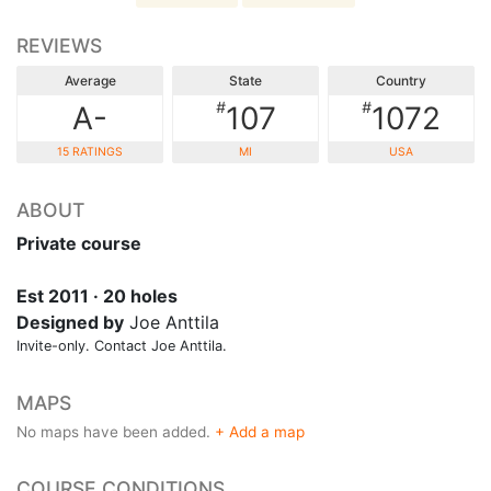
REVIEWS
Average
State
Country
#
#
A-
107
1072
15 RATINGS
MI
USA
ABOUT
Private course
Est 2011 · 20 holes
Designed by
Joe Anttila
Invite-only. Contact Joe Anttila.
MAPS
No maps have been added.
+ Add a map
COURSE CONDITIONS