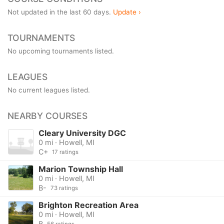
Not updated in the last 60 days.
Update ›
TOURNAMENTS
No upcoming tournaments listed.
LEAGUES
No current leagues listed.
NEARBY COURSES
Cleary University DGC
0 mi · Howell, MI
C+
17 ratings
Marion Township Hall
0 mi · Howell, MI
B-
73 ratings
Brighton Recreation Area
0 mi · Howell, MI
B