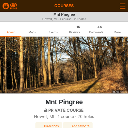
COURSES
Mnt Pingree
Howell, MI · 1 course · 20 holes
15
44
About
Maps
Events
Reviews
Comments
More
Joe Anttila
Mnt Pingree
PRIVATE COURSE
Howell, MI · 1 course · 20 holes
Directions
Add favorite