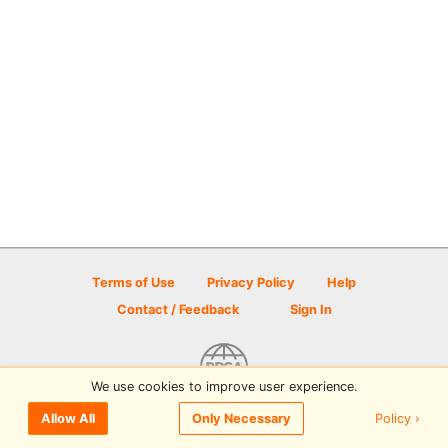
Terms of Use
Privacy Policy
Help
Contact / Feedback
Sign In
We use cookies to improve user experience.
© 2026 Disc Golf Scene powered by PDGA
Policy ›
Allow All
Only Necessary