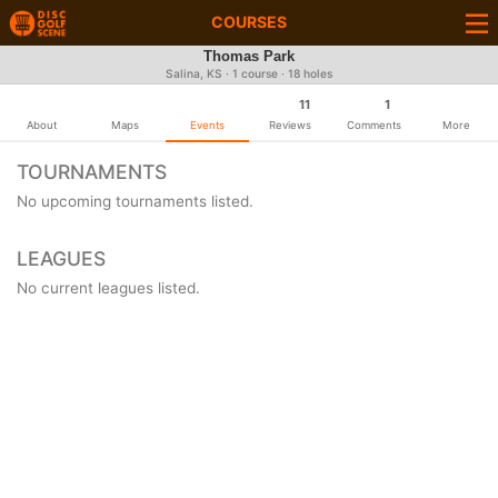
COURSES
Thomas Park
Salina, KS · 1 course · 18 holes
11
1
About
Maps
Events
Reviews
Comments
More
TOURNAMENTS
No upcoming tournaments listed.
LEAGUES
No current leagues listed.