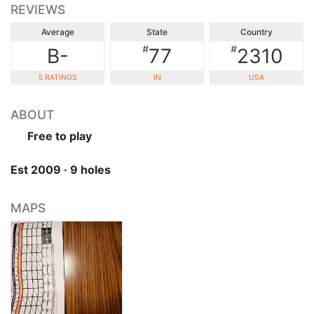
REVIEWS
Average
State
Country
#
#
B-
77
2310
5 RATINGS
IN
USA
ABOUT
Free to play
Est 2009 · 9 holes
MAPS