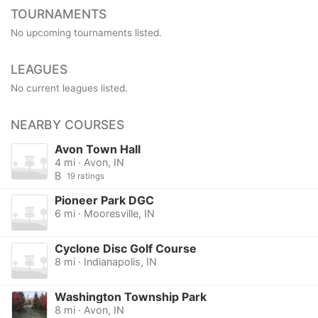
TOURNAMENTS
No upcoming tournaments listed.
LEAGUES
No current leagues listed.
NEARBY COURSES
Avon Town Hall
4 mi · Avon, IN
B
19 ratings
Pioneer Park DGC
6 mi · Mooresville, IN
Cyclone Disc Golf Course
8 mi · Indianapolis, IN
Washington Township Park
8 mi · Avon, IN