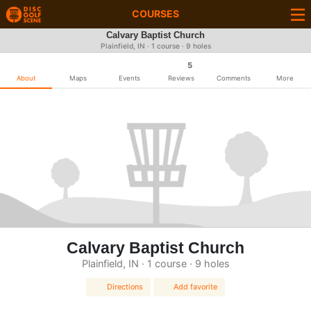
COURSES
Calvary Baptist Church
Plainfield, IN · 1 course · 9 holes
5
About
Maps
Events
Reviews
Comments
More
Calvary Baptist Church
Plainfield, IN · 1 course · 9 holes
Directions
Add favorite