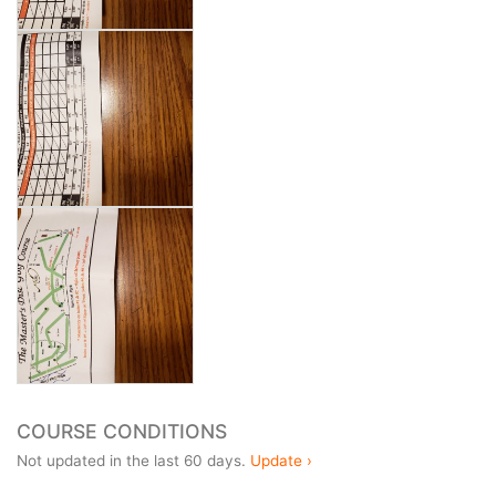
COURSE CONDITIONS
Not updated in the last 60 days.
Update ›