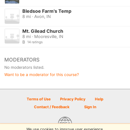
Bledsoe Farm's Temp
8 mi · Avon, IN
Mt. Gilead Church
8 mi · Mooresville, IN
B
14 ratings
MODERATORS
No moderators listed.
Want to be a moderator for this course?
Terms of Use
Privacy Policy
Help
Contact / Feedback
Sign In
We use cookies to improve user experience.