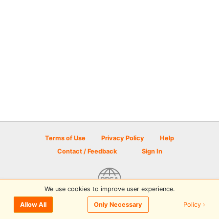
Terms of Use
Privacy Policy
Help
Contact / Feedback
Sign In
We use cookies to improve user experience.
© 2026 Disc Golf Scene powered by PDGA
Policy ›
Allow All
Only Necessary