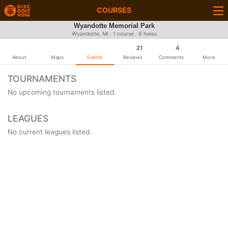
COURSES
Wyandotte Memorial Park
Wyandotte, MI · 1 course · 9 holes
21
4
About
Maps
Events
Reviews
Comments
More
TOURNAMENTS
No upcoming tournaments listed.
LEAGUES
No current leagues listed.