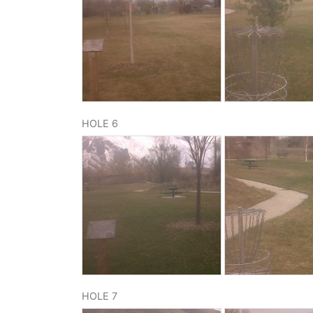
HOLE 6
HOLE 7