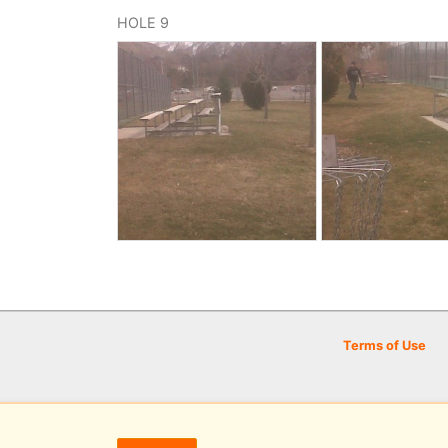
HOLE 9
Terms of Use