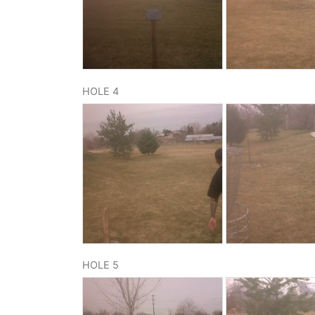
HOLE 4
HOLE 5