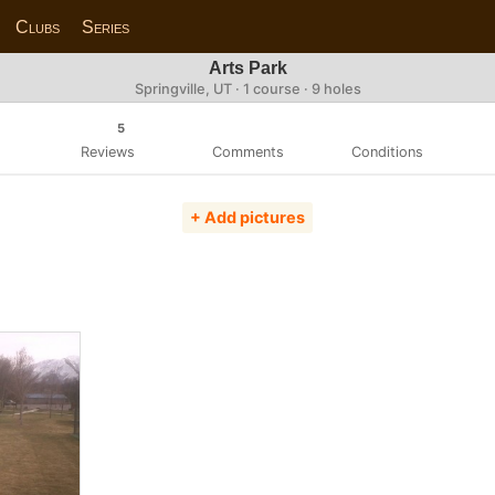
Clubs
Series
Arts Park
Springville, UT · 1 course · 9 holes
5
Reviews
Comments
Conditions
+ Add pictures