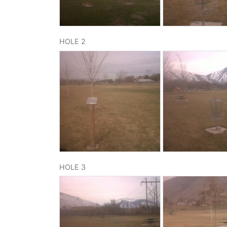
HOLE 2
HOLE 3