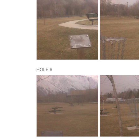
HOLE 8