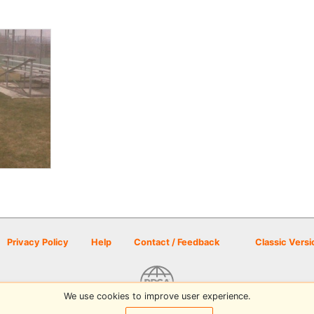
Privacy Policy
Help
Contact / Feedback
Classic Versi
We use cookies to improve user experience.
© 2026 Disc Golf Scene powered by PDGA