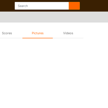
Scores
Pictures
Videos