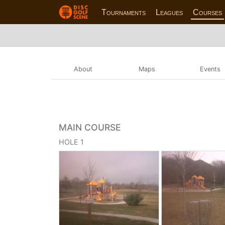
Tournaments
Leagues
Courses
About
Maps
Events
MAIN COURSE
HOLE 1