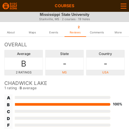
COURSES
Mississippi State University
Starkville, MS · 2 courses · 19 holes
2
About
Maps
Events
Reviews
Comments
More
OVERALL
Average
State
Country
B
-
-
2 RATINGS
MS
USA
CHADWICK LAKE
1 rating ·
B
average
A
100%
B
C
D
F