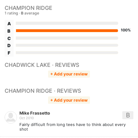
CHAMPION RIDGE
1 rating ·
B
average
A
100%
B
C
D
F
CHADWICK LAKE · REVIEWS
+ Add your review
CHAMPION RIDGE · REVIEWS
+ Add your review
Mike Frassetto
B
Oct 2010
Fairly difficult from long tees have to think about every
shot