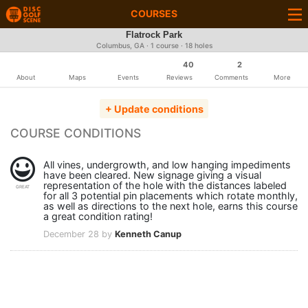
COURSES
Flatrock Park
Columbus, GA · 1 course · 18 holes
40
2
About
Maps
Events
Reviews
Comments
More
+ Update conditions
COURSE CONDITIONS
All vines, undergrowth, and low hanging impediments
have been cleared. New signage giving a visual
representation of the hole with the distances labeled
GREAT
for all 3 potential pin placements which rotate monthly,
as well as directions to the next hole, earns this course
a great condition rating!
December 28 by
Kenneth Canup