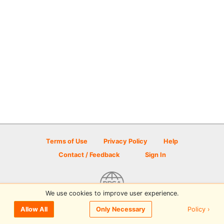
Terms of Use
Privacy Policy
Help
Contact / Feedback
Sign In
We use cookies to improve user experience.
© 2026 Disc Golf Scene powered by PDGA
Policy ›
Allow All
Only Necessary