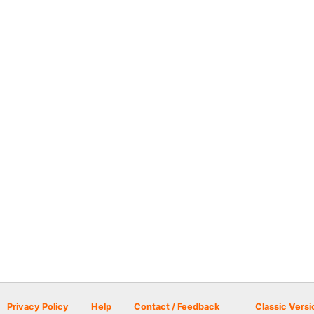
Privacy Policy
Help
Contact / Feedback
Classic Versi