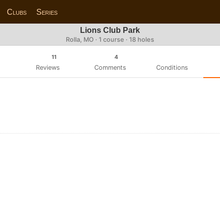
Clubs
Series
Lions Club Park
Rolla, MO · 1 course · 18 holes
11
4
Reviews
Comments
Conditions