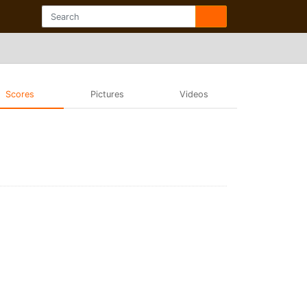
Scores
Pictures
Videos