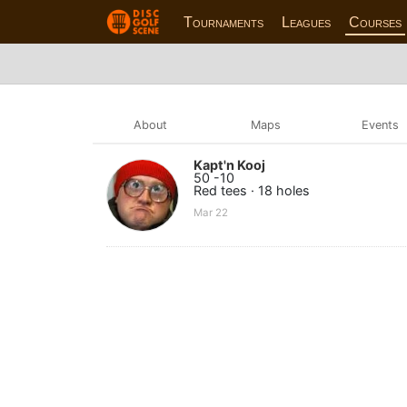
Tournaments
Leagues
Courses
About
Maps
Events
Kapt'n Kooj
50 -10
Red tees · 18 holes
Mar 22