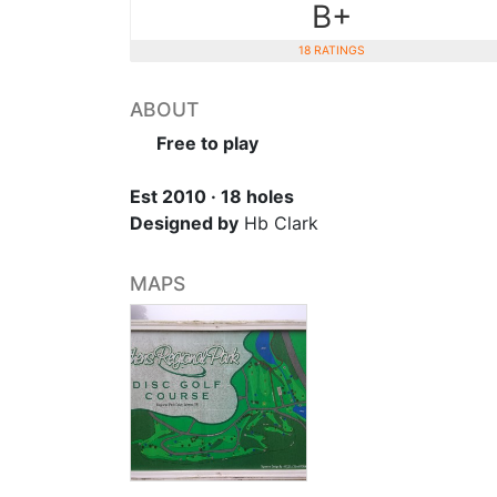
B+
18 RATINGS
ABOUT
Free to play
Est 2010 · 18 holes
Designed by
Hb Clark
MAPS