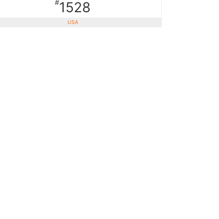
#
1528
USA