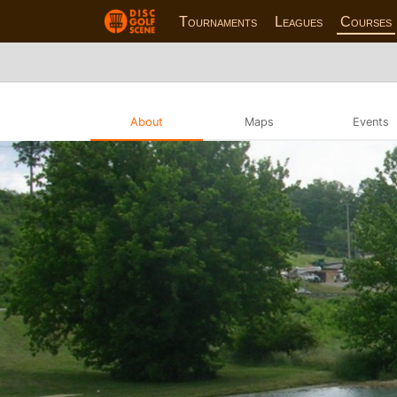
Tournaments
Leagues
Courses
About
Maps
Events