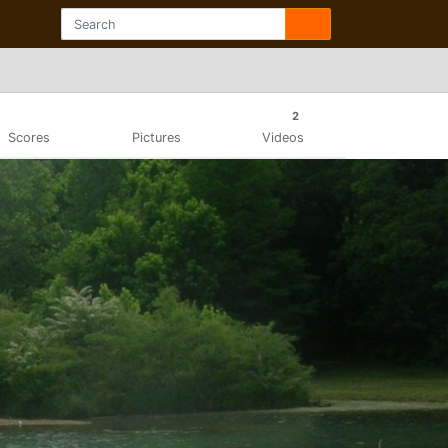
2
Scores
Pictures
Videos