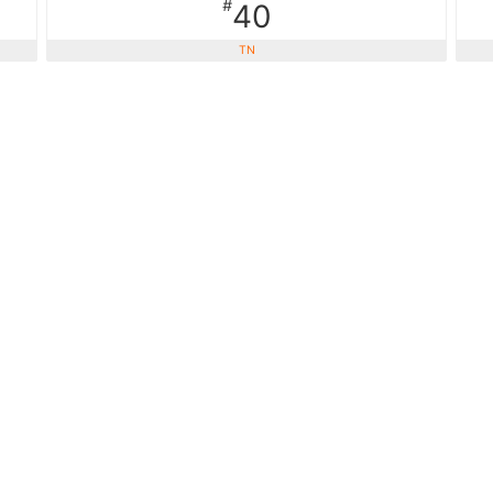
#
40
TN