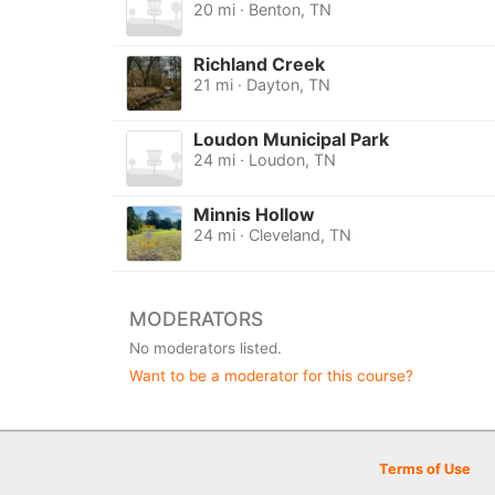
20 mi · Benton, TN
Richland Creek
21 mi · Dayton, TN
Loudon Municipal Park
24 mi · Loudon, TN
Minnis Hollow
24 mi · Cleveland, TN
MODERATORS
No moderators listed.
Want to be a moderator for this course?
Terms of Use