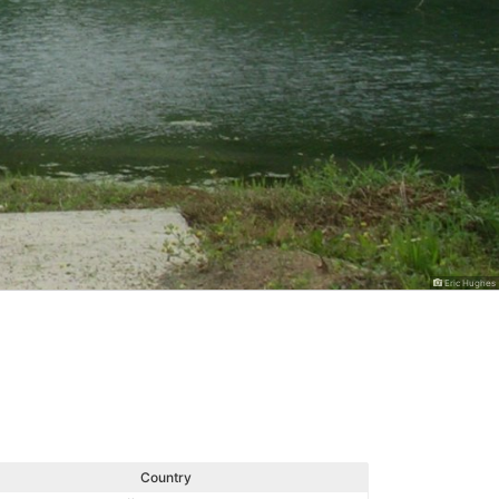
Eric Hughes
Country