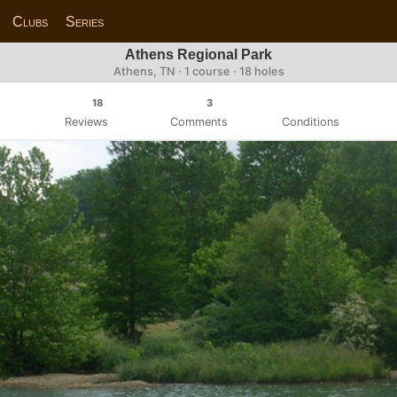
Clubs
Series
Athens Regional Park
Athens, TN · 1 course · 18 holes
18
3
Reviews
Comments
Conditions