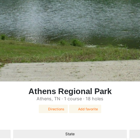
Athens Regional Park
Athens, TN · 1 course · 18 holes
Directions
Add favorite
State