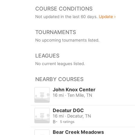
COURSE CONDITIONS
Not updated in the last 60 days.
Update ›
TOURNAMENTS
No upcoming tournaments listed.
LEAGUES
No current leagues listed.
NEARBY COURSES
John Knox Center
16 mi · Ten Mile, TN
Decatur DGC
16 mi · Decatur, TN
B-
5 ratings
Bear Creek Meadows