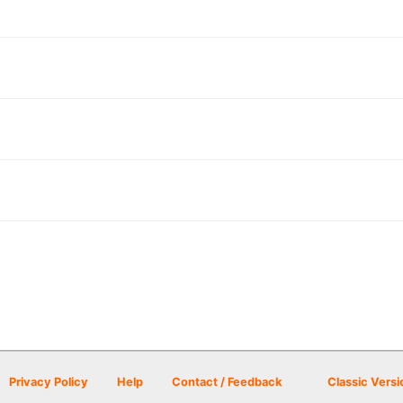
Privacy Policy
Help
Contact / Feedback
Classic Versi