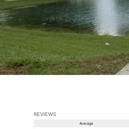
REVIEWS
Average