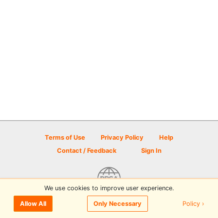
Terms of Use
Privacy Policy
Help
Contact / Feedback
Sign In
We use cookies to improve user experience.
© 2026 Disc Golf Scene powered by PDGA
Policy ›
Allow All
Only Necessary