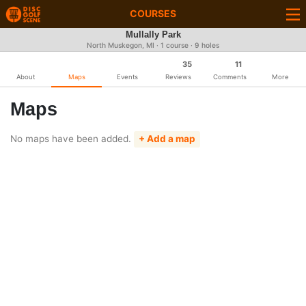
COURSES
Mullally Park
North Muskegon, MI · 1 course · 9 holes
35
11
About
Maps
Events
Reviews
Comments
More
Maps
No maps have been added.
+ Add a map