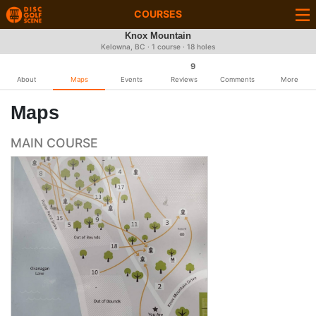
COURSES
Knox Mountain
Kelowna, BC · 1 course · 18 holes
9
About
Maps
Events
Reviews
Comments
More
Maps
MAIN COURSE