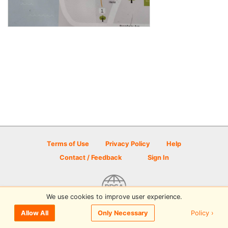
Terms of Use
Privacy Policy
Help
Contact / Feedback
Sign In
We use cookies to improve user experience.
© 2026 Disc Golf Scene powered by PDGA
Policy ›
Allow All
Only Necessary