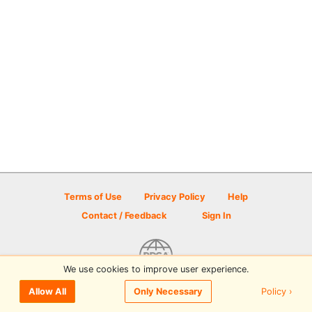
Terms of Use
Privacy Policy
Help
Contact / Feedback
Sign In
We use cookies to improve user experience.
© 2026 Disc Golf Scene powered by PDGA
Policy ›
Allow All
Only Necessary