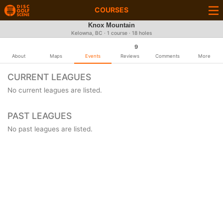
COURSES
Knox Mountain
Kelowna, BC · 1 course · 18 holes
9
About
Maps
Events
Reviews
Comments
More
CURRENT LEAGUES
No current leagues are listed.
PAST LEAGUES
No past leagues are listed.