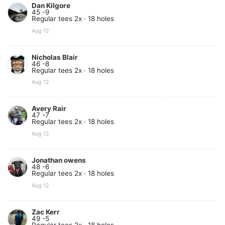
Dan Kilgore
45 -9
Regular tees 2x · 18 holes
Aug 12
Nicholas Blair
46 -8
Regular tees 2x · 18 holes
Aug 12
Avery Rair
47 -7
Regular tees 2x · 18 holes
Aug 12
Jonathan owens
48 -6
Regular tees 2x · 18 holes
Aug 12
Zac Kerr
49 -5