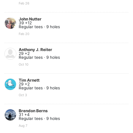
Feb 26
John Nutter
39 +12
Regular tees · 9 holes
Feb 20
Anthony J. Reiter
29 +2
Regular tees · 9 holes
Oct 10
Tim Arnett
29 +2
Regular tees · 9 holes
Oct 3
Brendon Berns
31 +4
Regular tees · 9 holes
Aug 7