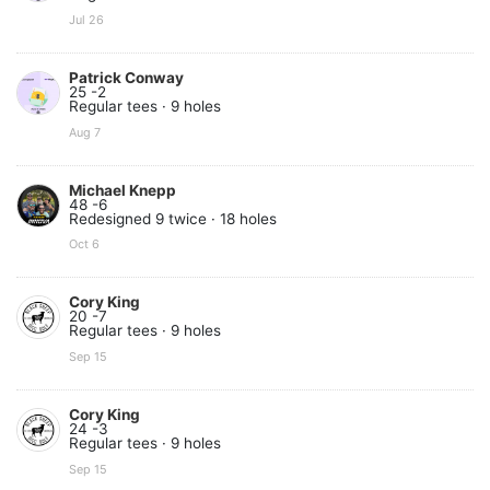
Jul 26
Patrick Conway
25 -2
Regular tees · 9 holes
Aug 7
Michael Knepp
48 -6
Redesigned 9 twice · 18 holes
Oct 6
Cory King
20 -7
Regular tees · 9 holes
Sep 15
Cory King
24 -3
Regular tees · 9 holes
Sep 15