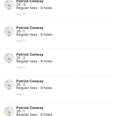
Patrick Conway
24 -3
Regular tees · 9 holes
Aug 30
Patrick Conway
26 -1
Regular tees · 9 holes
Aug 23
Patrick Conway
25 -2
Regular tees · 9 holes
Aug 23
Patrick Conway
25 -2
Regular tees · 9 holes
Aug 7
Patrick Conway
26 -1
Regular tees · 9 holes