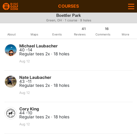
COURSES
Boettler Park
Green, OH · 1 course · 9 holes
41
16
About
Maps
Events
Reviews
Comments
More
Michael Laubacher
40 -14
Regular tees 2x · 18 holes
Aug 12
Nate Laubacher
43 -11
Regular tees 2x · 18 holes
Aug 12
Cory King
44 -10
Regular tees 2x · 18 holes
Aug 12