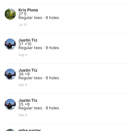
Kris Plona
27 E
Regular tees · 9 holes
Jul 15
Justin Tiz
37 +10
Regular tees · 9 holes
Aug 4
Justin Tiz
36 +9
Regular tees · 9 holes
Sep 8
Justin Tiz
35 +8
Regular tees · 9 holes
Sep 8
mike porter