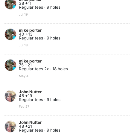
38 +11
Regular tees · 9 holes
Jul 19
mike porter
40 +13
Regular tees · 9 holes
Jul 18
mike porter
75 +21
Regular tees 2x · 18 holes
May 4
John Nutter
46 +19
Regular tees · 9 holes
Feb 27
John Nutter
48 +21
Regular tees · 9 holes