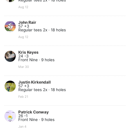
Regular tees 2x · 18 holes
Aug 12
John Rair
57 +3
Regular tees 2x · 18 holes
Aug 12
Kris Keyes
24 -3
Front Nine · 9 holes
Mar 30
Justin Kirkendall
57 +3
Regular tees 2x · 18 holes
Feb 21
Patrick Conway
26 -1
Front Nine · 9 holes
Jan 4