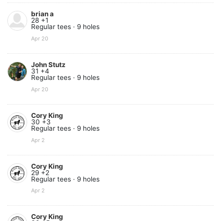
brian a
28 +1
Regular tees · 9 holes
Apr 20
John Stutz
31 +4
Regular tees · 9 holes
Apr 20
Cory King
30 +3
Regular tees · 9 holes
Apr 2
Cory King
29 +2
Regular tees · 9 holes
Apr 2
Cory King