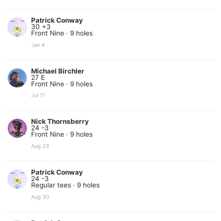
Patrick Conway
30 +3
Front Nine · 9 holes
Jan 4
Michael Birchler
27 E
Front Nine · 9 holes
Jul 11
Nick Thornsberry
24 -3
Front Nine · 9 holes
Aug 28
Patrick Conway
24 -3
Regular tees · 9 holes
Aug 30