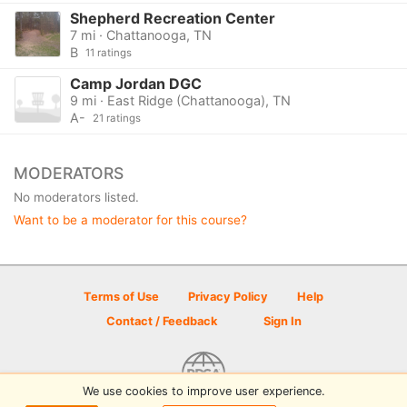
Shepherd Recreation Center
7 mi · Chattanooga, TN
B
11 ratings
Camp Jordan DGC
9 mi · East Ridge (Chattanooga), TN
A-
21 ratings
MODERATORS
No moderators listed.
Want to be a moderator for this course?
Terms of Use
Privacy Policy
Help
Contact / Feedback
Sign In
We use cookies to improve user experience.