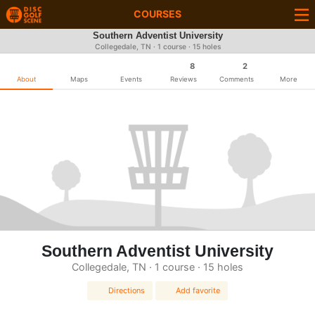
COURSES
Southern Adventist University
Collegedale, TN · 1 course · 15 holes
8
2
About
Maps
Events
Reviews
Comments
More
Southern Adventist University
Collegedale, TN · 1 course · 15 holes
Directions
Add favorite