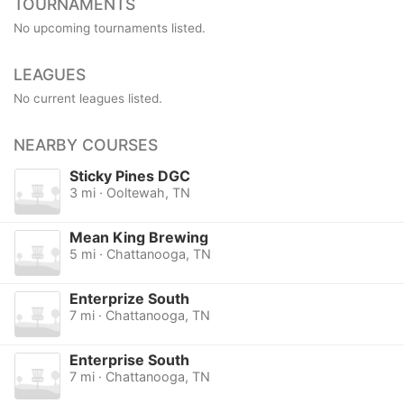
TOURNAMENTS
No upcoming tournaments listed.
LEAGUES
No current leagues listed.
NEARBY COURSES
Sticky Pines DGC
3 mi · Ooltewah, TN
Mean King Brewing
5 mi · Chattanooga, TN
Enterprize South
7 mi · Chattanooga, TN
Enterprise South
7 mi · Chattanooga, TN