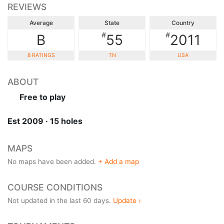
REVIEWS
Average
State
Country
#
#
B
55
2011
8 RATINGS
TN
USA
ABOUT
Free to play
Est 2009 · 15 holes
MAPS
No maps have been added.
+ Add a map
COURSE CONDITIONS
Not updated in the last 60 days.
Update ›