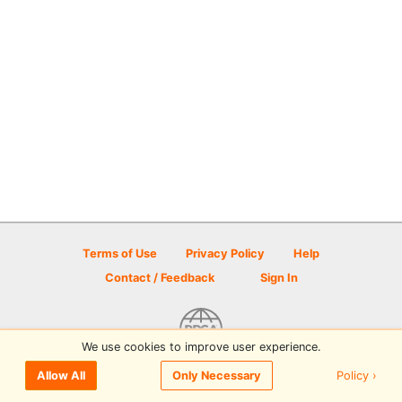
Terms of Use
Privacy Policy
Help
Contact / Feedback
Sign In
We use cookies to improve user experience.
© 2026 Disc Golf Scene powered by PDGA
Policy ›
Allow All
Only Necessary