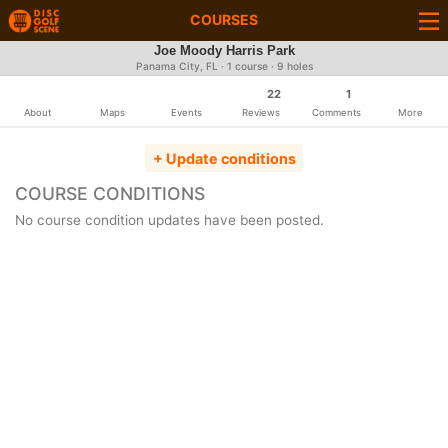
COURSES
Joe Moody Harris Park
Panama City, FL · 1 course · 9 holes
22
1
About
Maps
Events
Reviews
Comments
More
+ Update conditions
COURSE CONDITIONS
No course condition updates have been posted.